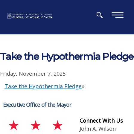
Skip to main content
×
Take the Hypothermia Pledge
Friday, November 7, 2025
Take the Hypothermia Pledge
Executive Office of the Mayor
Connect With Us
John A. Wilson