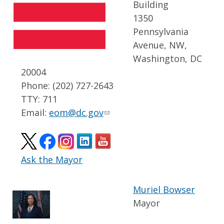
Building
1350
Pennsylvania
Avenue, NW,
Washington, DC
20004
Phone: (202) 727-2643
TTY: 711
Email:
eom@dc.gov
Ask the Mayor
Muriel Bowser
Mayor