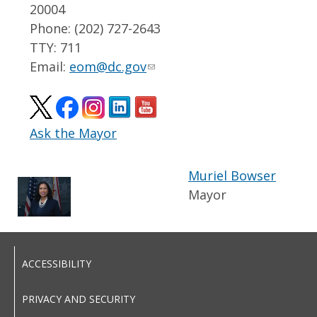
20004
Phone: (202) 727-2643
TTY: 711
Email:
eom@dc.gov
Ask the Mayor
Muriel Bowser
Mayor
ACCESSIBILITY
PRIVACY AND SECURITY