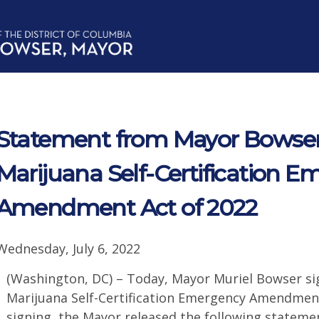
Statement from Mayor Bowser
Marijuana Self-Certification 
Amendment Act of 2022
Wednesday, July 6, 2022
(Washington, DC) – Today, Mayor Muriel Bowser si
Marijuana Self-Certification Emergency Amendment
signing, the Mayor released the following stateme