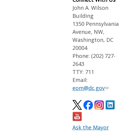
John A. Wilson
Building
1350 Pennsylvania
Avenue, NW,
Washington, DC
20004
Phone: (202) 727-
2643
TTY: 711
Email:
eom@dc.gov
Ask the Mayor