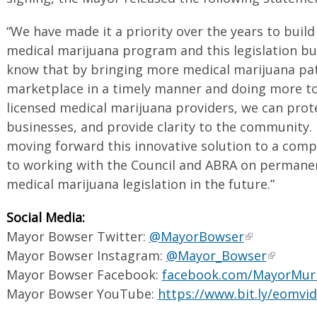
“We have made it a priority over the years to build
medical marijuana program and this legislation bui
know that by bringing more medical marijuana pati
marketplace in a timely manner and doing more to l
licensed medical marijuana providers, we can prote
businesses, and provide clarity to the community. 
moving forward this innovative solution to a compl
to working with the Council and ABRA on perman
medical marijuana legislation in the future.”
Social Media:
Mayor Bowser Twitter:
@MayorBowser
Mayor Bowser Instagram:
@Mayor_Bowser
Mayor Bowser Facebook:
facebook.com/MayorMur
Mayor Bowser YouTube:
https://www.bit.ly/eomvi