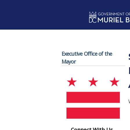
Skip to main content
Executive Office of the
Mayor
Connect With Us