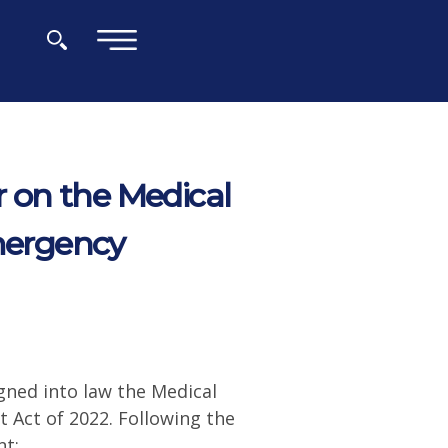
×
 on the Medical
Emergency
gned into law the Medical
 Act of 2022. Following the
nt: