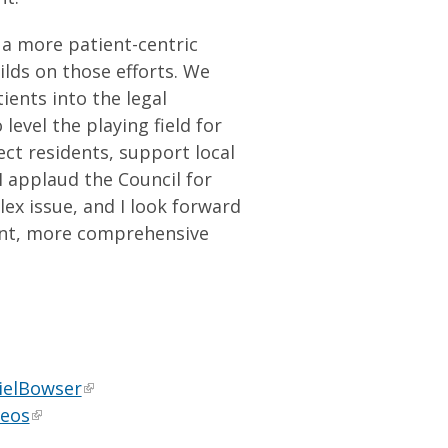
 a more patient-centric
lds on those efforts. We
ents into the legal
evel the playing field for
ct residents, support local
I applaud the Council for
ex issue, and I look forward
ent, more comprehensive
ielBowser
deos