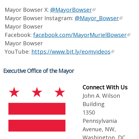
Mayor Bowser X:
@MayorBowser
Mayor Bowser Instagram:
@Mayor_Bowser
Mayor Bowser
Facebook:
facebook.com/MayorMurielBowser
Mayor Bowser
YouTube:
https://www.bit.ly/eomvideos
Executive Office of the Mayor
Connect With Us
John A. Wilson
Building
1350
Pennsylvania
Avenue, NW,
Washington, DC