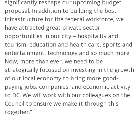
significantly reshape our upcoming budget
proposal. In addition to building the best
infrastructure for the federal workforce, we
have attracted great private sector
opportunities in our city – hospitality and
tourism, education and health care, sports and
entertainment, technology and so much more.
Now, more than ever, we need to be
strategically focused on investing in the growth
of our local economy to bring more good-
paying jobs, companies, and economic activity
to DC. We will work with our colleagues on the
Council to ensure we make it through this
together.”