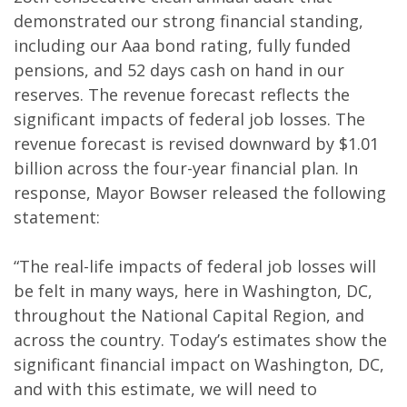
demonstrated our strong financial standing,
including our Aaa bond rating, fully funded
pensions, and 52 days cash on hand in our
reserves. The revenue forecast reflects the
significant impacts of federal job losses. The
revenue forecast is revised downward by $1.01
billion across the four-year financial plan. In
response, Mayor Bowser released the following
statement:
“The real-life impacts of federal job losses will
be felt in many ways, here in Washington, DC,
throughout the National Capital Region, and
across the country. Today’s estimates show the
significant financial impact on Washington, DC,
and with this estimate, we will need to