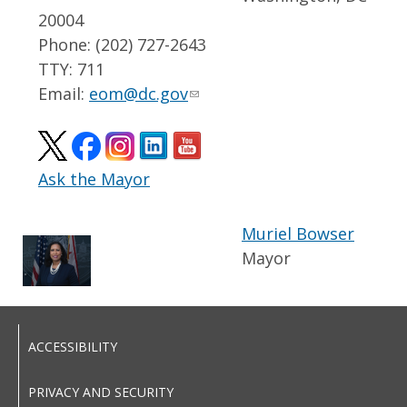
20004
Phone: (202) 727-2643
TTY: 711
Email:
eom@dc.gov
Ask the Mayor
Muriel Bowser
Mayor
ACCESSIBILITY
PRIVACY AND SECURITY