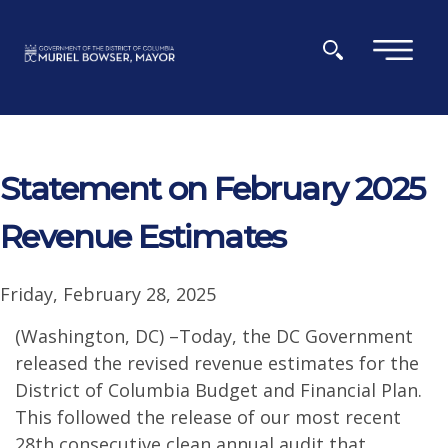
Skip to main content
×
Statement on February 2025
Revenue Estimates
Friday, February 28, 2025
(Washington, DC) –Today, the DC Government
released the revised revenue estimates for the
District of Columbia Budget and Financial Plan.
This followed the release of our most recent
28th consecutive clean annual audit that