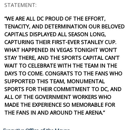
STATEMENT:
“WE ARE ALL DC PROUD OF THE EFFORT,
TENACITY, AND DETERMINATION OUR BELOVED
CAPITALS DISPLAYED ALL SEASON LONG,
CAPTURING THEIR FIRST-EVER STANLEY CUP.
WHAT HAPPENED IN VEGAS TONIGHT WON’T
STAY THERE, AND THE SPORTS CAPITAL CAN’T
WAIT TO CELEBRATE WITH THE TEAM IN THE
DAYS TO COME. CONGRATS TO THE FANS WHO
SUPPORTED THIS TEAM, MONUMENTAL
SPORTS FOR THEIR COMMITMENT TO DC, AND
ALL OF THE GOVERNMENT WORKERS WHO
MADE THE EXPERIENCE SO MEMORABLE FOR
THE FANS IN AND AROUND THE ARENA.”