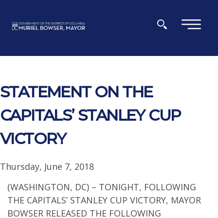
Skip to main content
×
STATEMENT ON THE
CAPITALS’ STANLEY CUP
VICTORY
Thursday, June 7, 2018
(WASHINGTON, DC) – TONIGHT, FOLLOWING
THE CAPITALS’ STANLEY CUP VICTORY, MAYOR
BOWSER RELEASED THE FOLLOWING