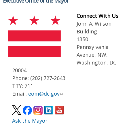
Executive Office of the Mayor
Connect With Us
John A. Wilson
Building
1350
Pennsylvania
Avenue, NW,
Washington, DC
20004
Phone: (202) 727-2643
TTY: 711
Email:
eom@dc.gov
Ask the Mayor