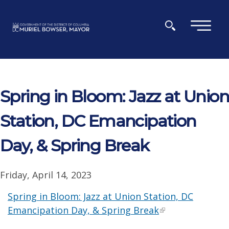
Skip to main content
×
Spring in Bloom: Jazz at Union
Station, DC Emancipation
Day, & Spring Break
Friday, April 14, 2023
Spring in Bloom: Jazz at Union Station, DC
Emancipation Day, & Spring Break