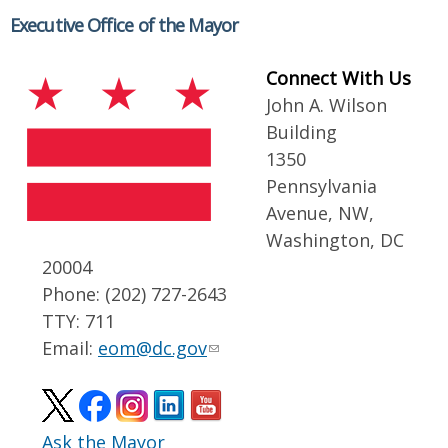
Executive Office of the Mayor
Connect With Us
John A. Wilson
Building
1350
Pennsylvania
Avenue, NW,
Washington, DC
20004
Phone: (202) 727-2643
TTY: 711
Email:
eom@dc.gov
Ask the Mayor