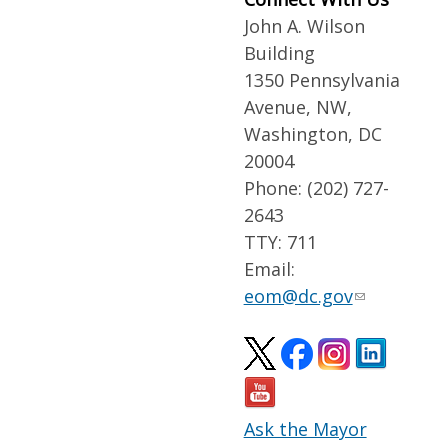
John A. Wilson
Building
1350 Pennsylvania
Avenue, NW,
Washington, DC
20004
Phone: (202) 727-
2643
TTY: 711
Email:
eom@dc.gov
Ask the Mayor