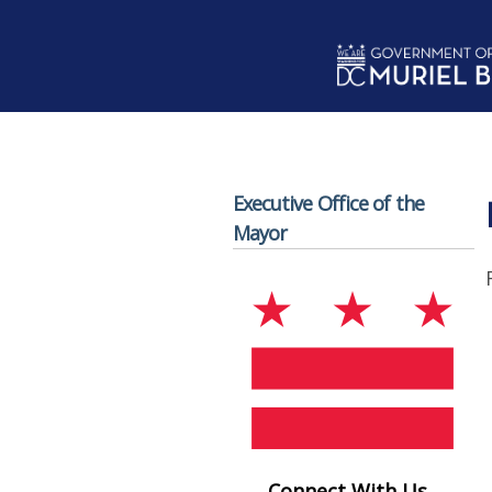
Skip to main content
Executive Office of the
Mayor
Connect With Us