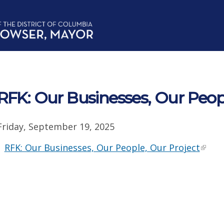
RFK: Our Businesses, Our Peop
Friday, September 19, 2025
RFK: Our Businesses, Our People, Our Project