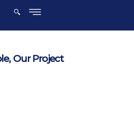
×
le, Our Project