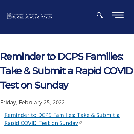
Skip to main content
×
Reminder to DCPS Families:
Take & Submit a Rapid COVID
Test on Sunday
Friday, February 25, 2022
Reminder to DCPS Families: Take & Submit a
Rapid COVID Test on Sunday