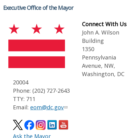
Executive Office of the Mayor
Connect With Us
John A. Wilson
Building
1350
Pennsylvania
Avenue, NW,
Washington, DC
20004
Phone: (202) 727-2643
TTY: 711
Email:
eom@dc.gov
Ask the Mayor