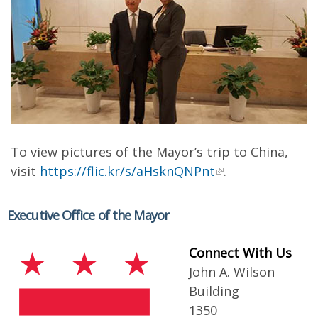
To view pictures of the Mayor’s trip to China,
visit
https://flic.kr/s/aHsknQNPnt
.
Executive Office of the Mayor
Connect With Us
John A. Wilson
Building
1350