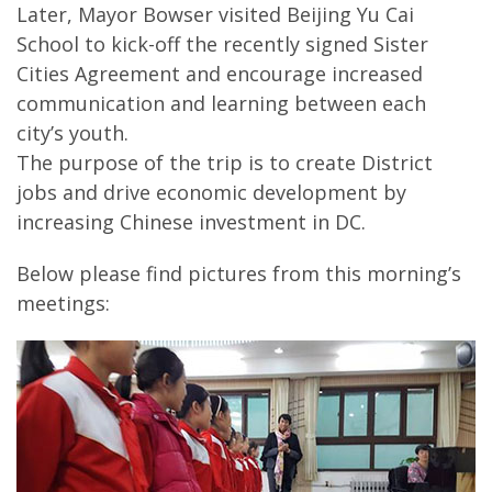
Later, Mayor Bowser visited Beijing Yu Cai
School to kick-off the recently signed Sister
Cities Agreement and encourage increased
communication and learning between each
city’s youth.
The purpose of the trip is to create District
jobs and drive economic development by
increasing Chinese investment in DC.
Below please find pictures from this morning’s
meetings: