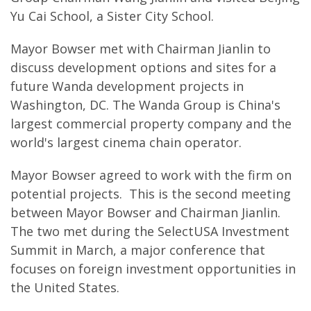
Yu Cai School, a Sister City School.
Mayor Bowser met with Chairman Jianlin to
discuss development options and sites for a
future Wanda development projects in
Washington, DC. The Wanda Group is China's
largest commercial property company and the
world's largest cinema chain operator.
Mayor Bowser agreed to work with the firm on
potential projects. This is the second meeting
between Mayor Bowser and Chairman Jianlin.
The two met during the SelectUSA Investment
Summit in March, a major conference that
focuses on foreign investment opportunities in
the United States.