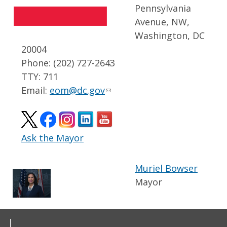
Pennsylvania
Avenue, NW,
Washington, DC
20004
Phone: (202) 727-2643
TTY: 711
Email:
eom@dc.gov
Ask the Mayor
Muriel Bowser
Mayor