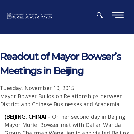
Skip to main content
×
Readout of Mayor Bowser’s
Meetings in Beijing
Tuesday, November 10, 2015
Mayor Bowser Builds on Relationships between
District and Chinese Businesses and Academia
(BEIJING, CHINA)
– On her second day in Beijing,
Mayor Muriel Bowser met with Dalian Wanda
Group Chairman Wang Jianlin and visited Beijing