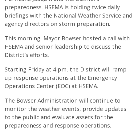
preparedness. HSEMA is holding twice daily
briefings with the National Weather Service and
agency directors on storm preparation.
This morning, Mayor Bowser hosted a call with
HSEMA and senior leadership to discuss the
District’s efforts.
Starting Friday at 4 pm, the District will ramp
up response operations at the Emergency
Operations Center (EOC) at HSEMA.
The Bowser Administration will continue to
monitor the weather events, provide updates
to the public and evaluate assets for the
preparedness and response operations.