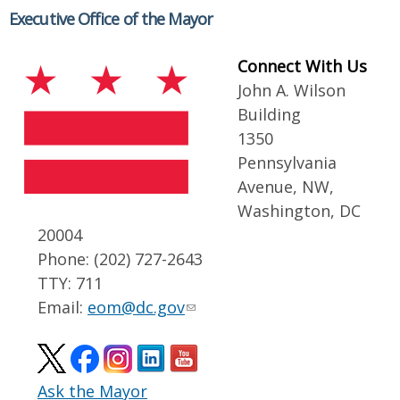
Executive Office of the Mayor
Connect With Us
John A. Wilson
Building
1350
Pennsylvania
Avenue, NW,
Washington, DC
20004
Phone: (202) 727-2643
TTY: 711
Email:
eom@dc.gov
Ask the Mayor