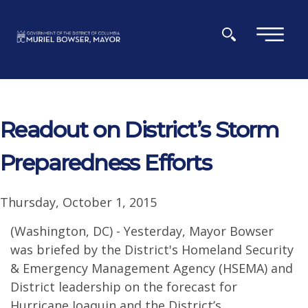
Skip to main content
×
Readout on District’s Storm
Preparedness Efforts
Thursday, October 1, 2015
(Washington, DC) - Yesterday, Mayor Bowser
was briefed by the District's Homeland Security
& Emergency Management Agency (HSEMA) and
District leadership on the forecast for
Hurricane Joaquin and the District’s