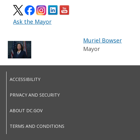
Ask the Mayor
Muriel Bowser
Mayor
ACCESSIBILITY
PRIVACY AND SECURITY
ABOUT DC.GOV
TERMS AND CONDITIONS