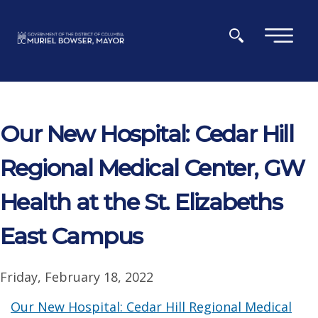
Skip to main content
×
Our New Hospital: Cedar Hill
Regional Medical Center, GW
Health at the St. Elizabeths
East Campus
Friday, February 18, 2022
Our New Hospital: Cedar Hill Regional Medical