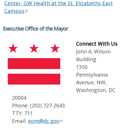
Center, GW Health at the St. Elizabeths East
Campus
Executive Office of the Mayor
Connect With Us
John A. Wilson
Building
1350
Pennsylvania
Avenue, NW,
Washington, DC
20004
Phone: (202) 727-2643
TTY: 711
Email:
eom@dc.gov