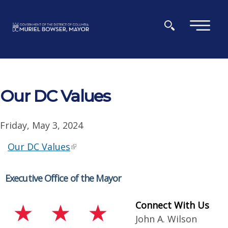
Skip to main content
×
Our DC Values
Friday, May 3, 2024
Our DC Values
Executive Office of the Mayor
Connect With Us
John A. Wilson