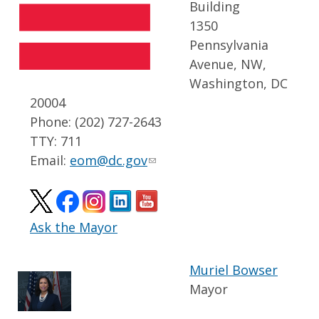
Building
1350
Pennsylvania
Avenue, NW,
Washington, DC
20004
Phone: (202) 727-2643
TTY: 711
Email:
eom@dc.gov
Ask the Mayor
Muriel Bowser
Mayor