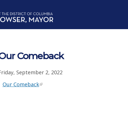
Our Comeback
Friday, September 2, 2022
Our Comeback