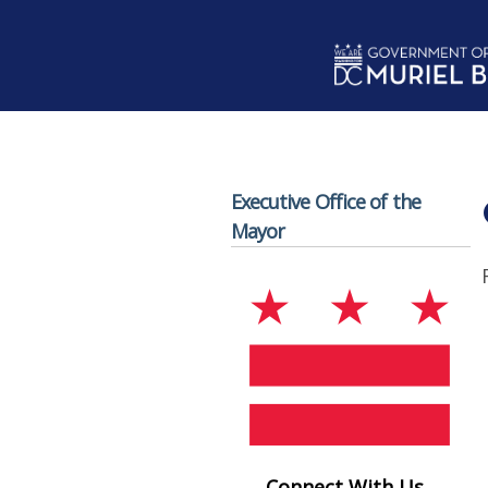
Skip to main content
Executive Office of the
Mayor
Connect With Us