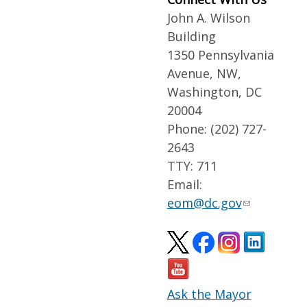
John A. Wilson
Building
1350 Pennsylvania
Avenue, NW,
Washington, DC
20004
Phone: (202) 727-
2643
TTY: 711
Email:
eom@dc.gov
Ask the Mayor