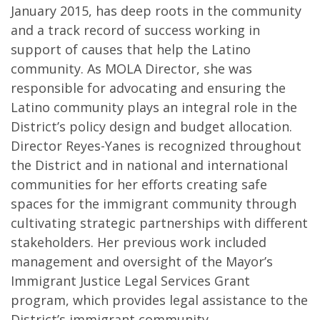
January 2015, has deep roots in the community
and a track record of success working in
support of causes that help the Latino
community. As MOLA Director, she was
responsible for advocating and ensuring the
Latino community plays an integral role in the
District’s policy design and budget allocation.
Director Reyes-Yanes is recognized throughout
the District and in national and international
communities for her efforts creating safe
spaces for the immigrant community through
cultivating strategic partnerships with different
stakeholders. Her previous work included
management and oversight of the Mayor’s
Immigrant Justice Legal Services Grant
program, which provides legal assistance to the
District’s immigrant community.