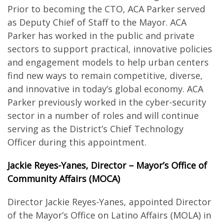
Prior to becoming the CTO, ACA Parker served
as Deputy Chief of Staff to the Mayor. ACA
Parker has worked in the public and private
sectors to support practical, innovative policies
and engagement models to help urban centers
find new ways to remain competitive, diverse,
and innovative in today’s global economy. ACA
Parker previously worked in the cyber-security
sector in a number of roles and will continue
serving as the District’s Chief Technology
Officer during this appointment.
Jackie Reyes-Yanes, Director – Mayor’s Office of
Community Affairs (MOCA)
Director Jackie Reyes-Yanes, appointed Director
of the Mayor’s Office on Latino Affairs (MOLA) in