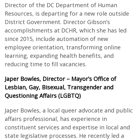
Director of the DC Department of Human
Resources, is departing for a new role outside
District Government. Director Gibson’s
accomplishments at DCHR, which she has led
since 2015, include automation of new
employee orientation, transforming online
learning, expanding health benefits, and
reducing time to fill vacancies.
Japer Bowles, Director – Mayor’s Office of
Lesbian, Gay, Bisexual, Transgender and
Questioning Affairs (LGBTQ)
Japer Bowles, a local queer advocate and public
affairs professional, has experience in
constituent services and expertise in local and
state legislative processes. He recently led a