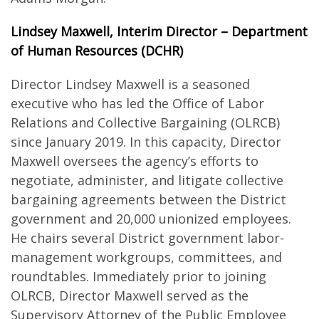
Lindsey Maxwell, Interim Director – Department
of Human Resources (DCHR)
Director Lindsey Maxwell is a seasoned
executive who has led the Office of Labor
Relations and Collective Bargaining (OLRCB)
since January 2019. In this capacity, Director
Maxwell oversees the agency’s efforts to
negotiate, administer, and litigate collective
bargaining agreements between the District
government and 20,000 unionized employees.
He chairs several District government labor-
management workgroups, committees, and
roundtables. Immediately prior to joining
OLRCB, Director Maxwell served as the
Supervisory Attorney of the Public Employee