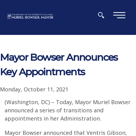
Skip to main content
×
Mayor Bowser Announces
Key Appointments
Monday, October 11, 2021
(Washington, DC) – Today, Mayor Muriel Bowser
announced a series of transitions and
appointments in her Administration.
Mayor Bowser announced that Ventris Gibson,