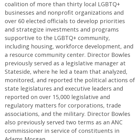
coalition of more than thirty local LGBTQ+
businesses and nonprofit organizations and
over 60 elected officials to develop priorities
and strategize investments and programs
supportive to the LGBTQ+ community,
including housing, workforce development, and
a resource community center. Director Bowles
previously served as a legislative manager at
Stateside, where he led a team that analyzed,
monitored, and reported the political actions of
state legislatures and executive leaders and
reported on over 15,000 legislative and
regulatory matters for corporations, trade
associations, and the military. Director Bowles
also previously served two terms as an ANC
commissioner in service of constituents in
Adams Morgan.