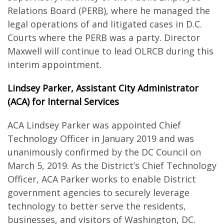
Relations Board (PERB), where he managed the
legal operations of and litigated cases in D.C.
Courts where the PERB was a party. Director
Maxwell will continue to lead OLRCB during this
interim appointment.
Lindsey Parker, Assistant City Administrator
(ACA) for Internal Services
ACA Lindsey Parker was appointed Chief
Technology Officer in January 2019 and was
unanimously confirmed by the DC Council on
March 5, 2019. As the District’s Chief Technology
Officer, ACA Parker works to enable District
government agencies to securely leverage
technology to better serve the residents,
businesses, and visitors of Washington, DC.