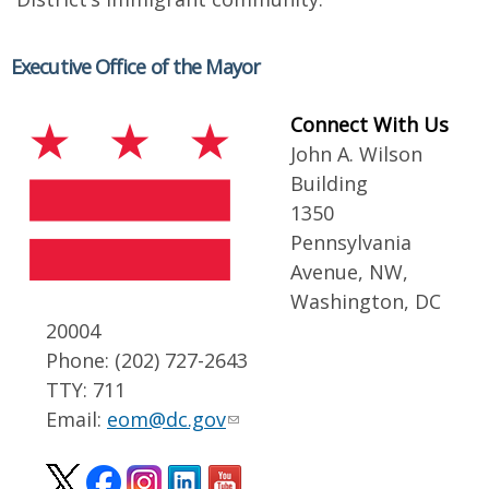
Executive Office of the Mayor
Connect With Us
John A. Wilson
Building
1350
Pennsylvania
Avenue, NW,
Washington, DC
20004
Phone: (202) 727-2643
TTY: 711
Email:
eom@dc.gov