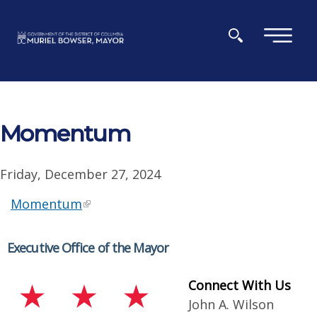
Skip to main content
×
Momentum
Friday, December 27, 2024
Momentum
Executive Office of the Mayor
Connect With Us
John A. Wilson