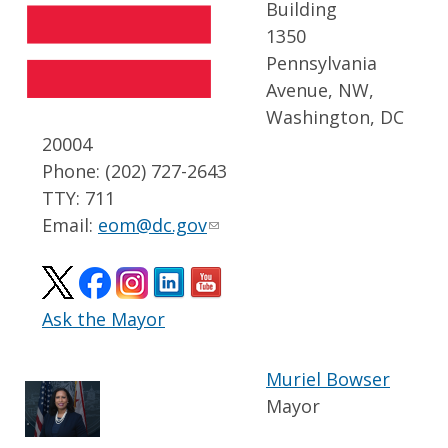
Building
1350
Pennsylvania
Avenue, NW,
Washington, DC
20004
Phone: (202) 727-2643
TTY: 711
Email:
eom@dc.gov
Ask the Mayor
Muriel Bowser
Mayor