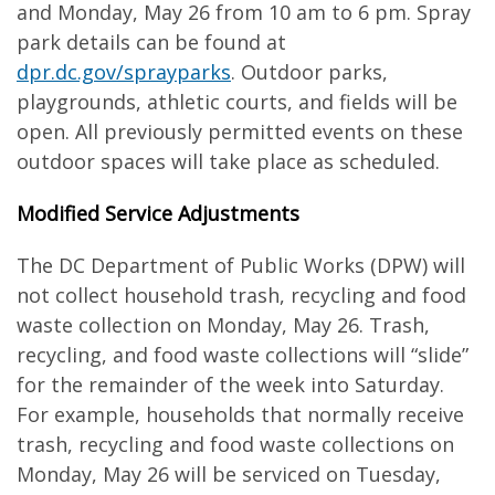
and Monday, May 26 from 10 am to 6 pm. Spray
park details can be found at
dpr.dc.gov/sprayparks
. Outdoor parks,
playgrounds, athletic courts, and fields will be
open. All previously permitted events on these
outdoor spaces will take place as scheduled.
Modified Service Adjustments
The DC Department of Public Works (DPW) will
not collect household trash, recycling and food
waste collection on Monday, May 26. Trash,
recycling, and food waste collections will “slide”
for the remainder of the week into Saturday.
For example, households that normally receive
trash, recycling and food waste collections on
Monday, May 26 will be serviced on Tuesday,