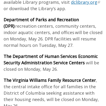
available Library programs, visit
dclibrary.org
or download the Library’s app.
Department of Parks and Recreation
(DPR)
recreation centers, community centers,
indoor aquatic centers, and offices will be closed
on Monday, May 26. DPR facilities will resume
normal hours on Tuesday, May 27.
The Department of Human Services Economic
Security Administration Service Centers
will be
closed on Monday, May 26.
The Virginia Williams Family Resource Center
,
the central intake office for all families in the
District of Columbia seeking assistance with
their housing needs, will be closed on Monday,
May 26.