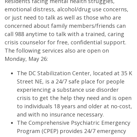
Residents facing mental health struggles,
emotional distress, alcohol/drug use concerns,
or just need to talk as well as those who are
concerned about family members/friends can
call 988 anytime to talk with a trained, caring
crisis counselor for free, confidential support.
The following services also are open on
Monday, May 26:
The DC Stabilization Center, located at 35 K
Street NE, is a 24/7 safe place for people
experiencing a substance use disorder
crisis to get the help they need and is open
to individuals 18 years and older at no-cost,
and with no insurance necessary.
The Comprehensive Psychiatric Emergency
Program (CPEP) provides 24/7 emergency