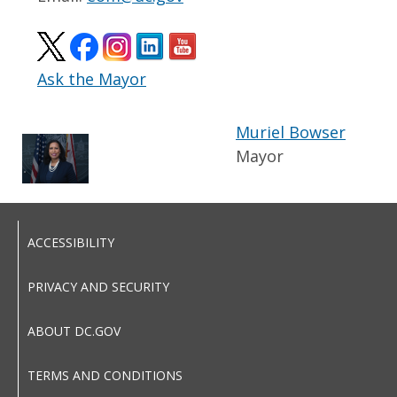
Ask the Mayor
Muriel Bowser
Mayor
ACCESSIBILITY
PRIVACY AND SECURITY
ABOUT DC.GOV
TERMS AND CONDITIONS