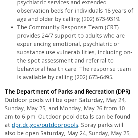
psychiatric services and extended
observation beds for individuals 18 years of
age and older by calling (202) 673-9319.
The Community Response Team (CRT)
provides 24/7 support to adults who are
experiencing emotional, psychiatric or
substance use vulnerabilities, including on-
the-spot assessment and referral to
behavioral health care. The response team
is available by calling (202) 673-6495.
The Department of Parks and Recreation (DPR)
Outdoor pools will be open Saturday, May 24,
Sunday, May 25, and Monday, May 26 from 10
am to 6 pm. Outdoor pool details can be found
at
dpr.dc.gov/outdoorpools
. Spray parks will
also be open Saturday, May 24, Sunday, May 25,