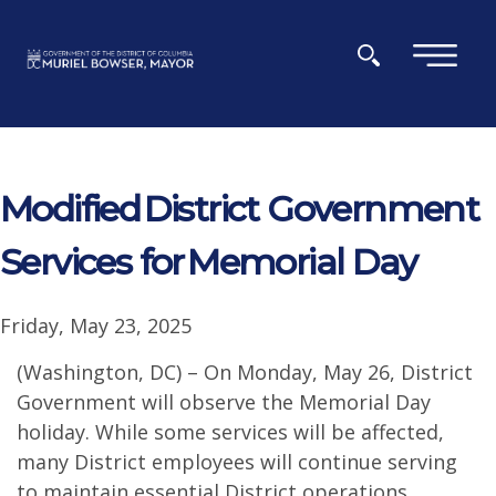
Skip to main content
×
Modified District Government
Services for Memorial Day
Friday, May 23, 2025
(Washington, DC) – On Monday, May 26, District
Government will observe the Memorial Day
holiday. While some services will be affected,
many District employees will continue serving
to maintain essential District operations.