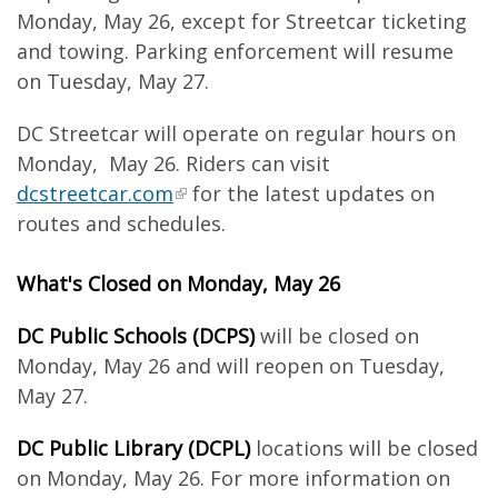
Monday, May 26, except for Streetcar ticketing
and towing. Parking enforcement will resume
on Tuesday, May 27.
DC Streetcar will operate on regular hours on
Monday, May 26. Riders can visit
dcstreetcar.com
for the latest updates on
routes and schedules.
What's Closed on Monday, May 26
DC Public Schools (DCPS)
will be closed on
Monday, May 26 and will reopen on Tuesday,
May 27.
DC Public Library (DCPL)
locations will be closed
on Monday, May 26. For more information on