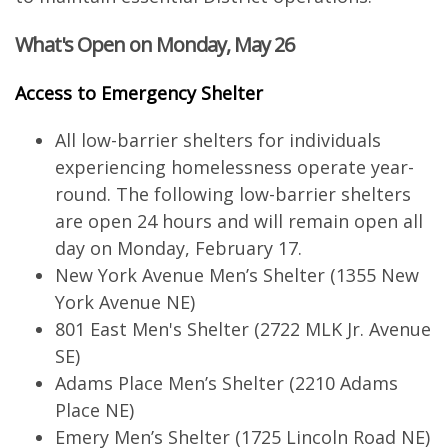
What's Open on Monday, May 26
Access to Emergency Shelter
All low-barrier shelters for individuals
experiencing homelessness operate year-
round. The following low-barrier shelters
are open 24 hours and will remain open all
day on Monday, February 17.
New York Avenue Men’s Shelter (1355 New
York Avenue NE)
801 East Men's Shelter (2722 MLK Jr. Avenue
SE)
Adams Place Men’s Shelter (2210 Adams
Place NE)
Emery Men’s Shelter (1725 Lincoln Road NE)