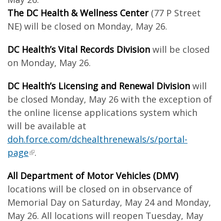
The DC Health & Wellness Center
(77 P Street
NE) will be closed on Monday, May 26.
DC Health’s Vital Records Division
will be closed
on Monday, May 26.
DC Health’s Licensing and Renewal Division
will
be closed Monday, May 26 with the exception of
the online license applications system which
will be available at
doh.force.com/dchealthrenewals/s/portal-
page
.
All Department of Motor Vehicles (DMV)
locations will be closed on
in observance of
Memorial Day on Saturday, May 24 and Monday,
May 26. All locations will reopen Tuesday, May