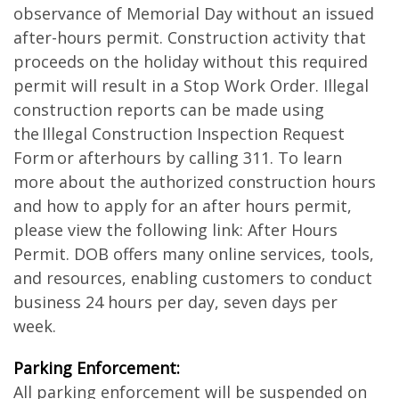
observance of Memorial Day without an issued
after-hours permit. Construction activity that
proceeds on the holiday without this required
permit will result in a Stop Work Order. Illegal
construction reports can be made using
the Illegal Construction Inspection Request
Form or afterhours by calling 311. To learn
more about the authorized construction hours
and how to apply for an after hours permit,
please view the following link: After Hours
Permit. DOB offers many online services, tools,
and resources, enabling customers to conduct
business 24 hours per day, seven days per
week.
Parking Enforcement:
All parking enforcement will be suspended on