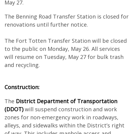
May 27.
The Benning Road Transfer Station is closed for
renovations until further notice.
The Fort Totten Transfer Station will be closed
to the public on Monday, May 26. All services
will resume on Tuesday, May 27 for bulk trash
and recycling.
Construction:
The
District Department of Transportation
(DDOT)
will suspend construction and work
zones for non-emergency work in roadways,
alleys, and sidewalks within the District’s right
of way. This includes manhole access and