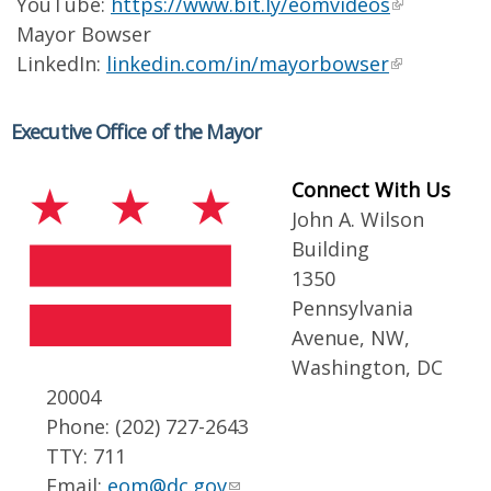
YouTube:
https://www.bit.ly/eomvideos
Mayor Bowser
LinkedIn:
linkedin.com/in/mayorbowser
Executive Office of the Mayor
Connect With Us
John A. Wilson
Building
1350
Pennsylvania
Avenue, NW,
Washington, DC
20004
Phone: (202) 727-2643
TTY: 711
Email:
eom@dc.gov