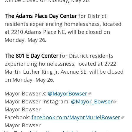
will be closed on Monday, May 26.
The Adams Place Day Center
for District
residents experiencing homelessness, located
at 2210 Adams Place NE, will be closed on
Monday, May 26.
The 801 E Day Center
for District residents
experiencing homelessness, located at 2722
Martin Luther King Jr. Avenue SE, will be closed
on Monday, May 26.
Mayor Bowser X:
@MayorBowser
Mayor Bowser Instagram:
@Mayor_Bowser
Mayor Bowser
Facebook:
facebook.com/MayorMurielBowser
Mayor Bowser