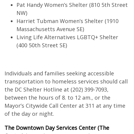
Pat Handy Women’s Shelter (810 5th Street
NW)
Harriet Tubman Women’s Shelter (1910
Massachusetts Avenue SE)
Living Life Alternatives LGBTQ+ Shelter
(400 50th Street SE)
Individuals and families seeking accessible
transportation to homeless services should call
the DC Shelter Hotline at (202) 399-7093,
between the hours of 8. to 12 am., or the
Mayor’s Citywide Call Center at 311 at any time
of the day or night.
The Downtown Day Services Center (The