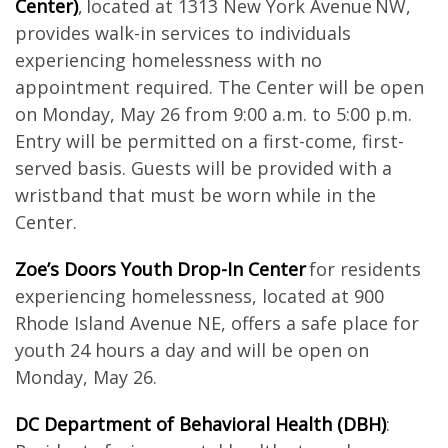
Center)
, located at 1313 New York Avenue NW,
provides walk-in services to individuals
experiencing homelessness with no
appointment required. The Center will be open
on Monday, May 26 from 9:00 a.m. to 5:00 p.m.
Entry will be permitted on a first-come, first-
served basis. Guests will be provided with a
wristband that must be worn while in the
Center.
Zoe’s Doors Youth Drop-In Center
for residents
experiencing homelessness, located at 900
Rhode Island Avenue NE, offers a safe place for
youth 24 hours a day and will be open on
Monday, May 26.
DC Department of Behavioral Health (DBH)
: