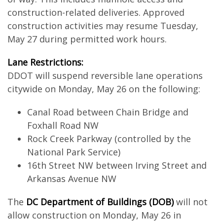
construction-related deliveries. Approved
construction activities may resume Tuesday,
May 27 during permitted work hours.
Lane Restrictions:
DDOT will suspend reversible lane operations
citywide on Monday, May 26 on the following:
Canal Road between Chain Bridge and
Foxhall Road NW
Rock Creek Parkway (controlled by the
National Park Service)
16th Street NW between Irving Street and
Arkansas Avenue NW
The
DC Department of Buildings (DOB)
will not
allow construction on Monday, May 26 in