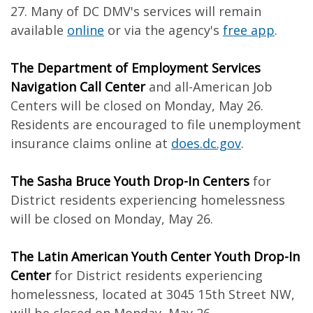
27. Many of DC DMV's services will remain
available
online
or via the agency's
free app
.
The Department of Employment Services
Navigation Call Center
and all-American Job
Centers will be closed on Monday, May 26.
Residents are encouraged to file unemployment
insurance claims online at
does.dc.gov
.
The Sasha Bruce Youth Drop-In Centers
for
District residents experiencing homelessness
will be closed on Monday, May 26.
The Latin American Youth Center Youth Drop-In
Center
for District residents experiencing
homelessness, located at 3045 15th Street NW,