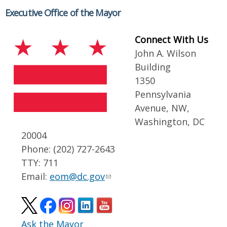
Executive Office of the Mayor
Connect With Us
John A. Wilson
Building
1350
Pennsylvania
Avenue, NW,
Washington, DC
20004
Phone: (202) 727-2643
TTY: 711
Email:
eom@dc.gov
Ask the Mayor