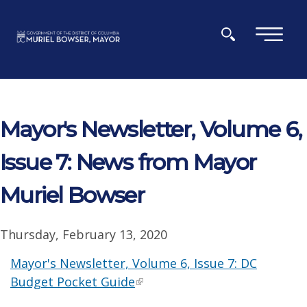
Skip to main content
×
Mayor's Newsletter, Volume 6,
Issue 7: News from Mayor
Muriel Bowser
Thursday, February 13, 2020
Mayor's Newsletter, Volume 6, Issue 7: DC
Budget Pocket Guide