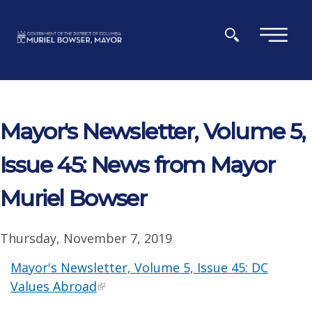
Skip to main content
×
Mayor's Newsletter, Volume 5,
Issue 45: News from Mayor
Muriel Bowser
Thursday, November 7, 2019
Mayor's Newsletter, Volume 5, Issue 45: DC
Values Abroad