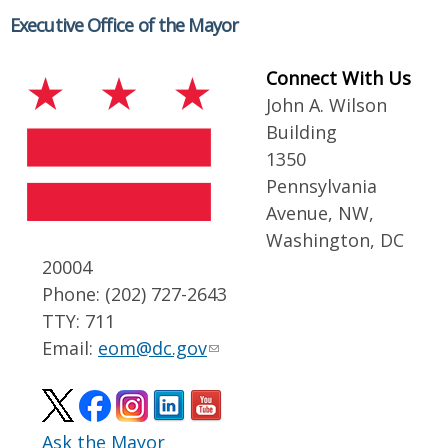
Executive Office of the Mayor
Connect With Us
John A. Wilson
Building
1350
Pennsylvania
Avenue, NW,
Washington, DC
20004
Phone: (202) 727-2643
TTY: 711
Email:
eom@dc.gov
Ask the Mayor