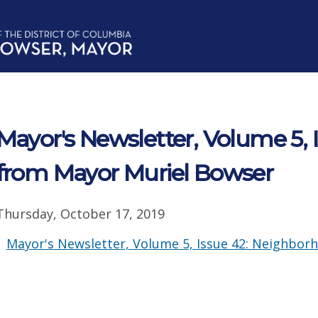
Mayor's Newsletter, Volume 5, 
from Mayor Muriel Bowser
Thursday, October 17, 2019
Mayor's Newsletter, Volume 5, Issue 42: Neighbor