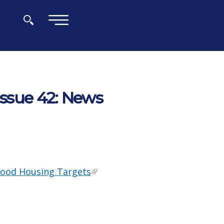
×
Issue 42: News
hood Housing Targets