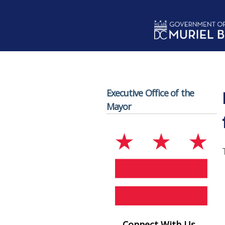
Skip to main content
Executive Office of the
Mayor
Connect With Us