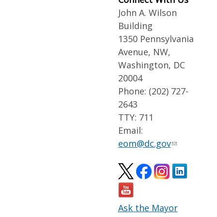
John A. Wilson
Building
1350 Pennsylvania
Avenue, NW,
Washington, DC
20004
Phone: (202) 727-
2643
TTY: 711
Email:
eom@dc.gov
Ask the Mayor