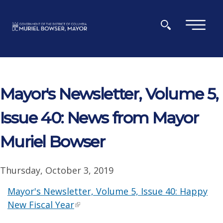
Skip to main content
×
Mayor's Newsletter, Volume 5,
Issue 40: News from Mayor
Muriel Bowser
Thursday, October 3, 2019
Mayor's Newsletter, Volume 5, Issue 40: Happy
New Fiscal Year