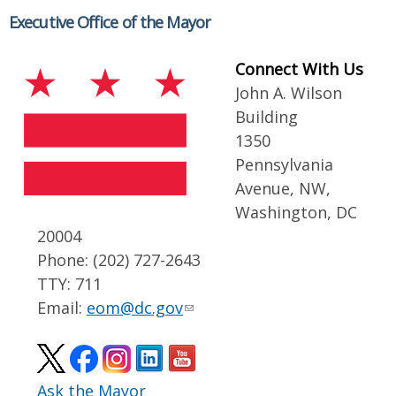
Executive Office of the Mayor
Connect With Us
John A. Wilson
Building
1350
Pennsylvania
Avenue, NW,
Washington, DC
20004
Phone: (202) 727-2643
TTY: 711
Email:
eom@dc.gov
Ask the Mayor