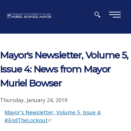
Skip to main content
×
Mayor's Newsletter, Volume 5,
Issue 4: News from Mayor
Muriel Bowser
Thursday, January 24, 2019
Mayor's Newsletter, Volume 5, Issue 4:
#EndTheLockout