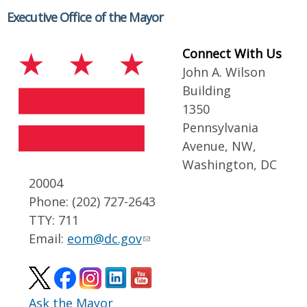
Executive Office of the Mayor
Connect With Us
John A. Wilson
Building
1350
Pennsylvania
Avenue, NW,
Washington, DC
20004
Phone: (202) 727-2643
TTY: 711
Email:
eom@dc.gov
Ask the Mayor