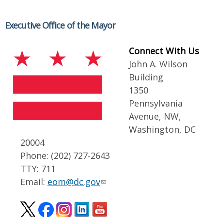
Executive Office of the Mayor
Connect With Us
John A. Wilson
Building
1350
Pennsylvania
Avenue, NW,
Washington, DC
20004
Phone: (202) 727-2643
TTY: 711
Email:
eom@dc.gov