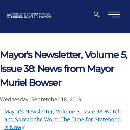
Skip to main content
×
Mayor's Newsletter, Volume 5,
Issue 38: News from Mayor
Muriel Bowser
Wednesday, September 18, 2019
Mayor's Newsletter, Volume 5, Issue 38: Watch
and Spread the Word: The Time for Statehood
Is Now