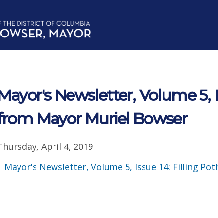
Mayor's Newsletter, Volume 5, 
from Mayor Muriel Bowser
Thursday, April 4, 2019
Mayor's Newsletter, Volume 5, Issue 14: Filling Poth