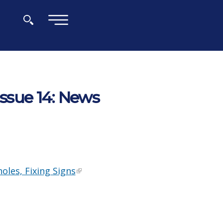
×
Issue 14: News
oles, Fixing Signs