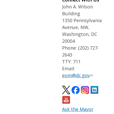
John A. Wilson
Building
1350 Pennsylvania
Avenue, NW,
Washington, DC
20004
Phone: (202) 727-
2643
TTY: 711
Email:
eom@dc.gov
Ask the Mayor