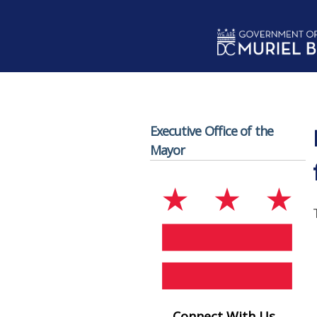
Skip to main content
Executive Office of the
Mayor
Connect With Us