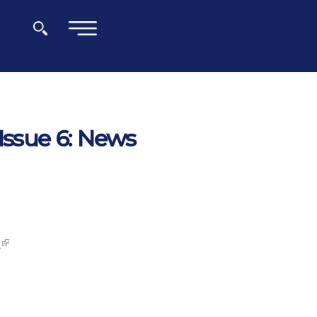
×
Issue 6: News
s