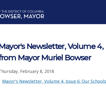
Mayor's Newsletter, Volume 4, 
from Mayor Muriel Bowser
Thursday, February 8, 2018
Mayor's Newsletter, Volume 4, Issue 6: Our School