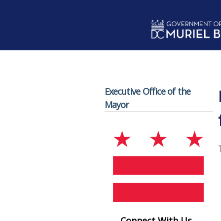
Skip to main content
Executive Office of the
Mayor
Connect With Us