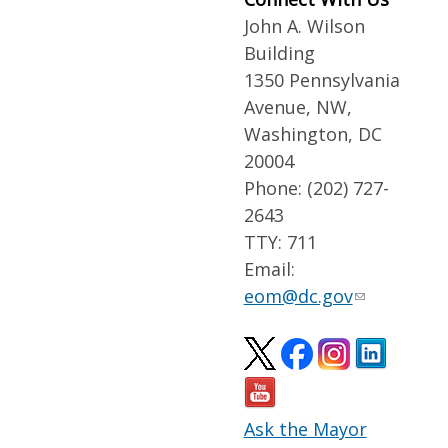
John A. Wilson
Building
1350 Pennsylvania
Avenue, NW,
Washington, DC
20004
Phone: (202) 727-
2643
TTY: 711
Email:
eom@dc.gov
Ask the Mayor