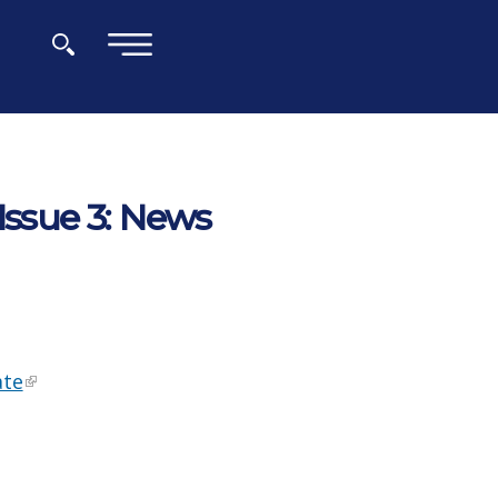
×
Issue 3: News
ate