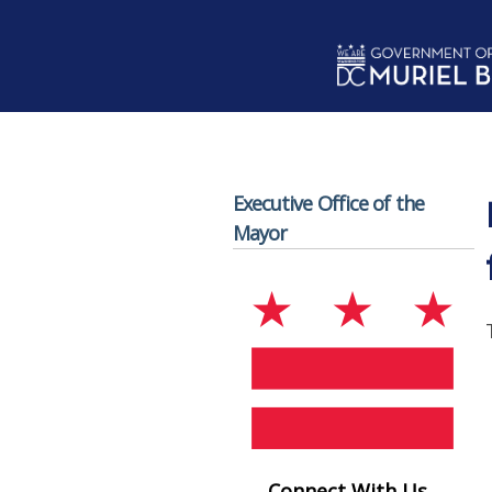
Skip to main content
Executive Office of the
Mayor
Connect With Us