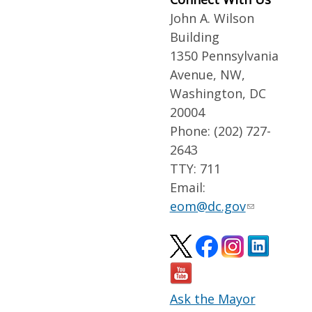
John A. Wilson
Building
1350 Pennsylvania
Avenue, NW,
Washington, DC
20004
Phone: (202) 727-
2643
TTY: 711
Email:
eom@dc.gov
Ask the Mayor