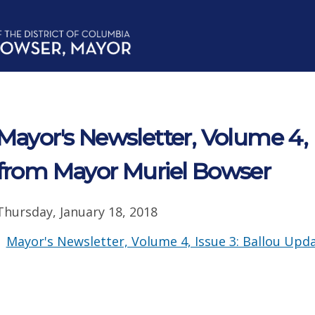
Mayor's Newsletter, Volume 4, 
from Mayor Muriel Bowser
Thursday, January 18, 2018
Mayor's Newsletter, Volume 4, Issue 3: Ballou Upd