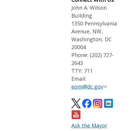
John A. Wilson
Building
1350 Pennsylvania
Avenue, NW,
Washington, DC
20004
Phone: (202) 727-
2643
TTY: 711
Email:
eom@dc.gov
Ask the Mayor