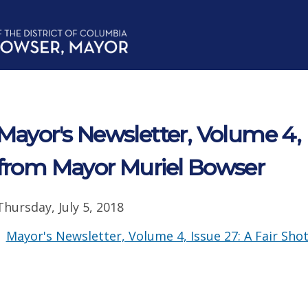
Mayor's Newsletter, Volume 4, 
from Mayor Muriel Bowser
Thursday, July 5, 2018
Mayor's Newsletter, Volume 4, Issue 27: A Fair Shot