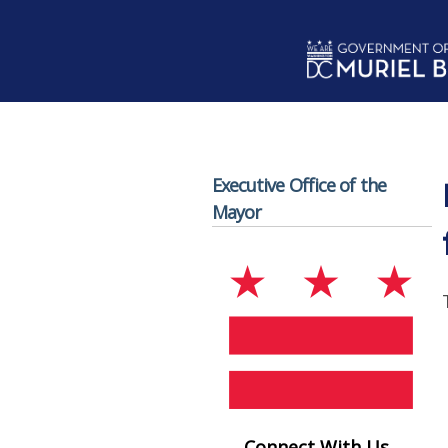
Skip to main content
Executive Office of the
Mayor
Connect With Us