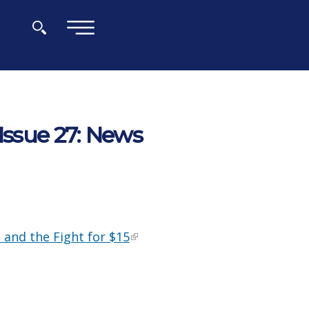
×
Issue 27: News
 and the Fight for $15