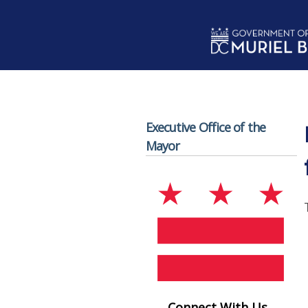
Skip to main content
Executive Office of the
Mayor
Connect With Us