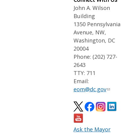
John A. Wilson
Building
1350 Pennsylvania
Avenue, NW,
Washington, DC
20004
Phone: (202) 727-
2643
TTY: 711
Email:
eom@dc.gov
Ask the Mayor