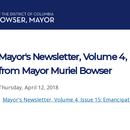
Mayor's Newsletter, Volume 4, 
from Mayor Muriel Bowser
Thursday, April 12, 2018
Mayor's Newsletter, Volume 4, Issue 15: Emancipat