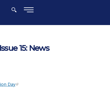
×
Issue 15: News
ion Day