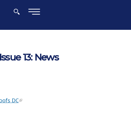
×
Issue 13: News
Roofs DC