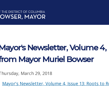
Mayor's Newsletter, Volume 4, 
from Mayor Muriel Bowser
Thursday, March 29, 2018
Mayor's Newsletter, Volume 4, Issue 13: Roots to 