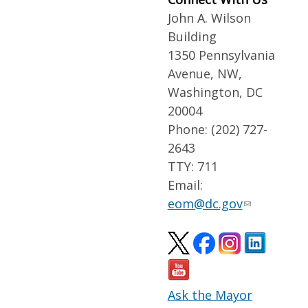
John A. Wilson
Building
1350 Pennsylvania
Avenue, NW,
Washington, DC
20004
Phone: (202) 727-
2643
TTY: 711
Email:
eom@dc.gov
Ask the Mayor