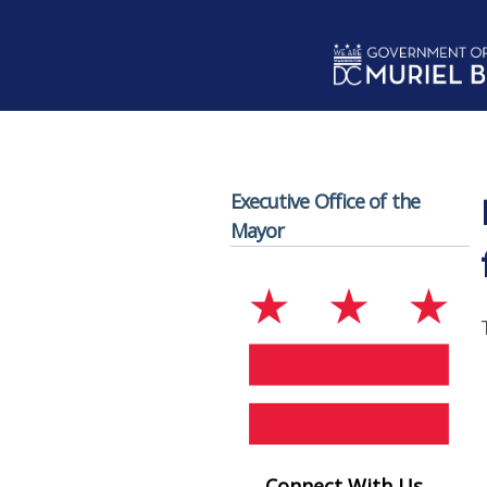
Skip to main content
Executive Office of the
Mayor
Connect With Us