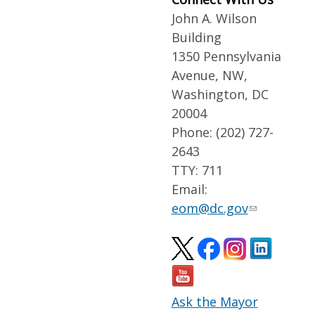
John A. Wilson
Building
1350 Pennsylvania
Avenue, NW,
Washington, DC
20004
Phone: (202) 727-
2643
TTY: 711
Email:
eom@dc.gov
Ask the Mayor