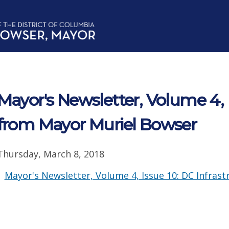
Mayor's Newsletter, Volume 4, 
from Mayor Muriel Bowser
Thursday, March 8, 2018
Mayor's Newsletter, Volume 4, Issue 10: DC Infras