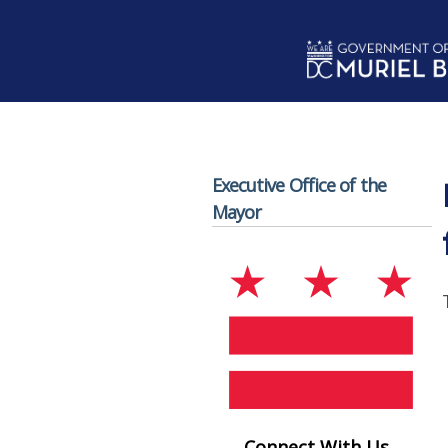
Skip to main content
Executive Office of the
Mayor
Connect With Us