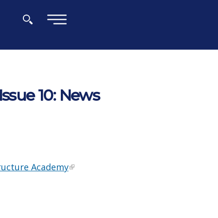
×
Issue 10: News
tructure Academy