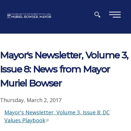
Skip to main content
×
Mayor's Newsletter, Volume 3,
Issue 8: News from Mayor
Muriel Bowser
Thursday, March 2, 2017
Mayor's Newsletter, Volume 3, Issue 8: DC
Values Playbook