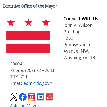
Executive Office of the Mayor
Connect With Us
John A. Wilson
Building
1350
Pennsylvania
Avenue, NW,
Washington, DC
20004
Phone: (202) 727-2643
TTY: 711
Email:
eom@dc.gov
Ask the Mayor