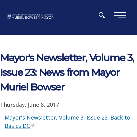
Skip to main content
×
Mayor's Newsletter, Volume 3,
Issue 23: News from Mayor
Muriel Bowser
Thursday, June 8, 2017
Mayor's Newsletter, Volume 3, Issue 23: Back to
Basics DC