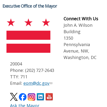
Executive Office of the Mayor
Connect With Us
John A. Wilson
Building
1350
Pennsylvania
Avenue, NW,
Washington, DC
20004
Phone: (202) 727-2643
TTY: 711
Email:
eom@dc.gov
Ask the Mayor