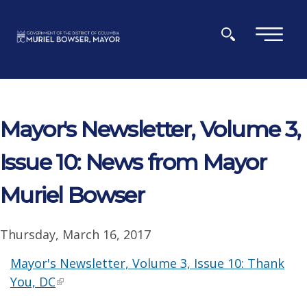
Skip to main content
×
Mayor's Newsletter, Volume 3,
Issue 10: News from Mayor
Muriel Bowser
Thursday, March 16, 2017
Mayor's Newsletter, Volume 3, Issue 10: Thank
You, DC