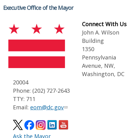
Executive Office of the Mayor
Connect With Us
John A. Wilson
Building
1350
Pennsylvania
Avenue, NW,
Washington, DC
20004
Phone: (202) 727-2643
TTY: 711
Email:
eom@dc.gov
Ask the Mayor