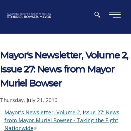
Skip to main content
×
Mayor's Newsletter, Volume 2,
Issue 27: News from Mayor
Muriel Bowser
Thursday, July 21, 2016
Mayor's Newsletter, Volume 2, Issue 27: News
from Mayor Muriel Bowser - Taking the Fight
Nationwide