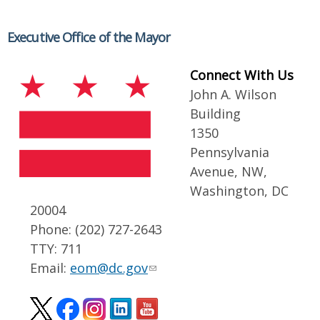
Executive Office of the Mayor
Connect With Us
John A. Wilson
Building
1350
Pennsylvania
Avenue, NW,
Washington, DC
20004
Phone: (202) 727-2643
TTY: 711
Email:
eom@dc.gov