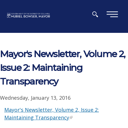
Skip to main content
×
Mayor's Newsletter, Volume 2,
Issue 2: Maintaining
Transparency
Wednesday, January 13, 2016
Mayor's Newsletter, Volume 2, Issue 2:
Maintaining Transparency