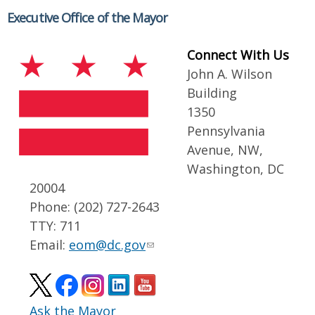
Executive Office of the Mayor
Connect With Us
John A. Wilson
Building
1350
Pennsylvania
Avenue, NW,
Washington, DC
20004
Phone: (202) 727-2643
TTY: 711
Email:
eom@dc.gov
Ask the Mayor