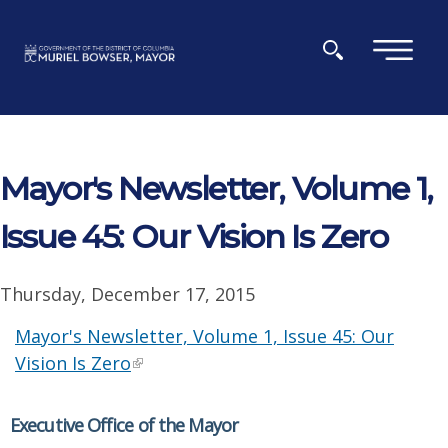
Skip to main content
×
Mayor's Newsletter, Volume 1,
Issue 45: Our Vision Is Zero
Thursday, December 17, 2015
Mayor's Newsletter, Volume 1, Issue 45: Our
Vision Is Zero
Executive Office of the Mayor