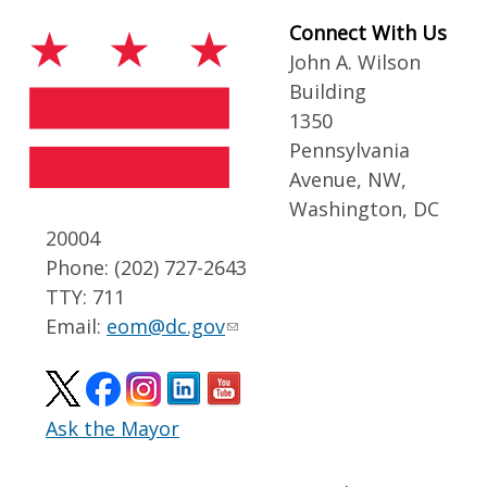
Connect With Us
John A. Wilson
Building
1350
Pennsylvania
Avenue, NW,
Washington, DC
20004
Phone: (202) 727-2643
TTY: 711
Email:
eom@dc.gov
Ask the Mayor