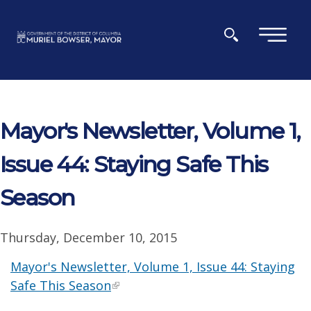
Skip to main content
×
Mayor's Newsletter, Volume 1,
Issue 44: Staying Safe This
Season
Thursday, December 10, 2015
Mayor's Newsletter, Volume 1, Issue 44: Staying
Safe This Season