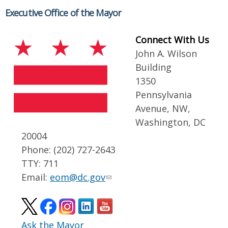
Executive Office of the Mayor
Connect With Us
John A. Wilson
Building
1350
Pennsylvania
Avenue, NW,
Washington, DC
20004
Phone: (202) 727-2643
TTY: 711
Email:
eom@dc.gov
Ask the Mayor