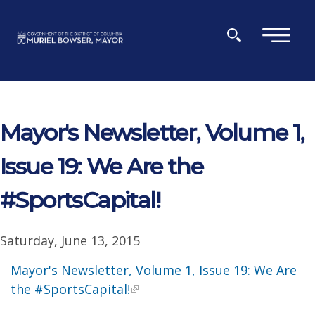
Skip to main content
×
Mayor's Newsletter, Volume 1,
Issue 19: We Are the
#SportsCapital!
Saturday, June 13, 2015
Mayor's Newsletter, Volume 1, Issue 19: We Are
the #SportsCapital!