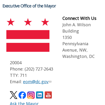
Executive Office of the Mayor
Connect With Us
John A. Wilson
Building
1350
Pennsylvania
Avenue, NW,
Washington, DC
20004
Phone: (202) 727-2643
TTY: 711
Email:
eom@dc.gov
Ask the Mayor