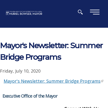
Skip to main content
×
Mayor's Newsletter: Summer
Bridge Programs
Friday, July 10, 2020
Mayor's Newsletter: Summer Bridge Programs
Executive Office of the Mayor