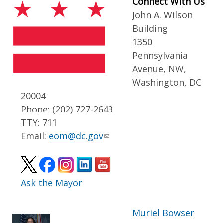
Connect With Us
John A. Wilson
Building
1350
Pennsylvania
Avenue, NW,
Washington, DC
20004
Phone: (202) 727-2643
TTY: 711
Email:
eom@dc.gov
Ask the Mayor
Muriel Bowser