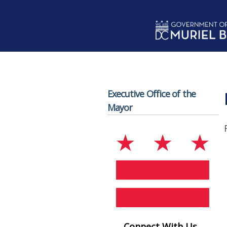
Skip to main content
Executive Office of the
Mayor
Connect With Us