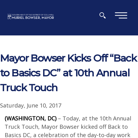
Skip to main content
×
Mayor Bowser Kicks Off “Back
to Basics DC” at 10th Annual
Truck Touch
Saturday, June 10, 2017
(WASHINGTON, DC)
– Today, at the 10th Annual
Truck Touch, Mayor Bowser kicked off Back to
Basics DC, a celebration of the day-to-day work