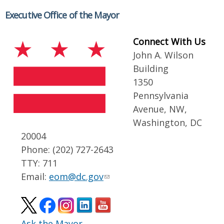
Executive Office of the Mayor
Connect With Us
John A. Wilson
Building
1350
Pennsylvania
Avenue, NW,
Washington, DC
20004
Phone: (202) 727-2643
TTY: 711
Email:
eom@dc.gov
Ask the Mayor