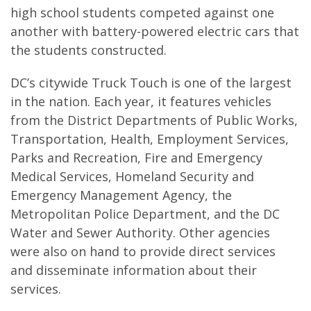
high school students competed against one
another with battery-powered electric cars that
the students constructed.
DC’s citywide Truck Touch is one of the largest
in the nation. Each year, it features vehicles
from the District Departments of Public Works,
Transportation, Health, Employment Services,
Parks and Recreation, Fire and Emergency
Medical Services, Homeland Security and
Emergency Management Agency, the
Metropolitan Police Department, and the DC
Water and Sewer Authority. Other agencies
were also on hand to provide direct services
and disseminate information about their
services.