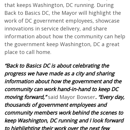
that keeps Washington, DC running. During
Back to Basics DC, the Mayor will highlight the
work of DC government employees, showcase
innovations in service delivery, and share
information about how the community can help
the government keep Washington, DC a great
place to call home.
“Back to Basics DC is about celebrating the
progress we have made as a city and sharing
information about how the government and the
community can work hand-in-hand to keep DC
moving forward,”
said Mayor Bowser
. “Every day,
thousands of government employees and
community members work behind the scenes to
keep Washington, DC running and I look forward
to highlighting their work over the next few