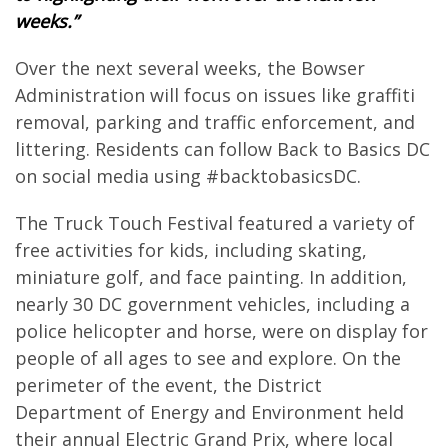
weeks.”
Over the next several weeks, the Bowser
Administration will focus on issues like graffiti
removal, parking and traffic enforcement, and
littering. Residents can follow Back to Basics DC
on social media using #backtobasicsDC.
The Truck Touch Festival featured a variety of
free activities for kids, including skating,
miniature golf, and face painting. In addition,
nearly 30 DC government vehicles, including a
police helicopter and horse, were on display for
people of all ages to see and explore. On the
perimeter of the event, the District
Department of Energy and Environment held
their annual Electric Grand Prix, where local