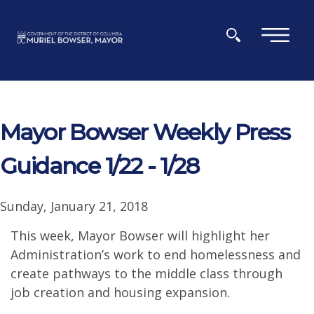
Skip to main content
×
Mayor Bowser Weekly Press
Guidance 1/22 - 1/28
Sunday, January 21, 2018
This week, Mayor Bowser will highlight her
Administration’s work to end homelessness and
create pathways to the middle class through
job creation and housing expansion.