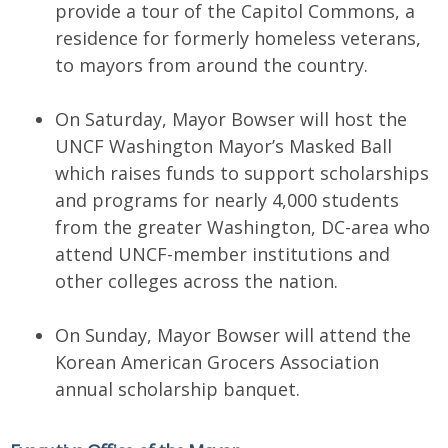
provide a tour of the Capitol Commons, a
residence for formerly homeless veterans,
to mayors from around the country.
On Saturday, Mayor Bowser will host the
UNCF Washington Mayor’s Masked Ball
which raises funds to support scholarships
and programs for nearly 4,000 students
from the greater Washington, DC-area who
attend UNCF-member institutions and
other colleges across the nation.
On Sunday, Mayor Bowser will attend the
Korean American Grocers Association
annual scholarship banquet.