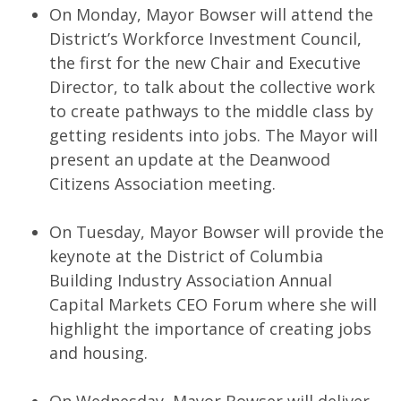
On Monday, Mayor Bowser will attend the
District’s Workforce Investment Council,
the first for the new Chair and Executive
Director, to talk about the collective work
to create pathways to the middle class by
getting residents into jobs. The Mayor will
present an update at the Deanwood
Citizens Association meeting.
On Tuesday, Mayor Bowser will provide the
keynote at the District of Columbia
Building Industry Association Annual
Capital Markets CEO Forum where she will
highlight the importance of creating jobs
and housing.