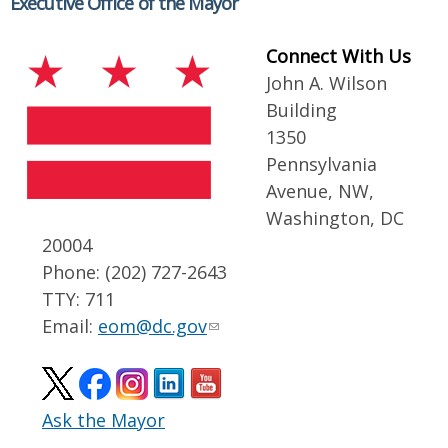
Executive Office of the Mayor
Connect With Us
John A. Wilson
Building
1350
Pennsylvania
Avenue, NW,
Washington, DC
20004
Phone: (202) 727-2643
TTY: 711
Email:
eom@dc.gov
Ask the Mayor