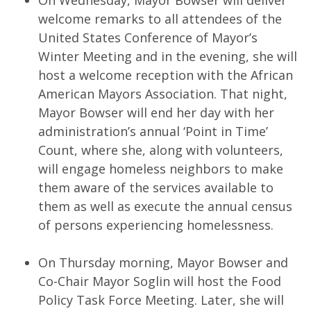
On Wednesday, Mayor Bowser will deliver
welcome remarks to all attendees of the
United States Conference of Mayor’s
Winter Meeting and in the evening, she will
host a welcome reception with the African
American Mayors Association. That night,
Mayor Bowser will end her day with her
administration’s annual ‘Point in Time’
Count, where she, along with volunteers,
will engage homeless neighbors to make
them aware of the services available to
them as well as execute the annual census
of persons experiencing homelessness.
On Thursday morning, Mayor Bowser and
Co-Chair Mayor Soglin will host the Food
Policy Task Force Meeting. Later, she will