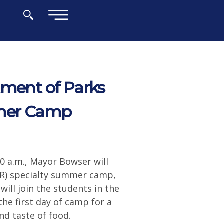
×
tment of Parks
mmer Camp
00 a.m., Mayor Bowser will
PR) specialty summer camp,
ill join the students in the
he first day of camp for a
nd taste of food.