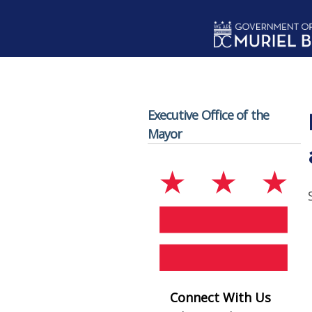
Skip to main content
Executive Office of the
Mayor
Connect With Us