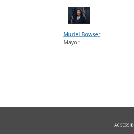
Muriel Bowser
Mayor
ACCESSIB