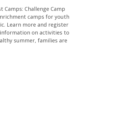
ost Camps: Challenge Camp
enrichment camps for youth
ic. Learn more and register
information on activities to
ealthy summer, families are