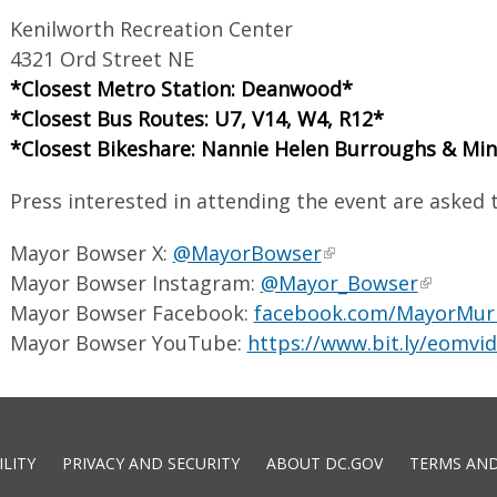
Kenilworth Recreation Center
4321 Ord Street NE
*Closest Metro Station: Deanwood*
*Closest Bus Routes: U7, V14, W4, R12*
*Closest Bikeshare: Nannie Helen Burroughs & Mi
Press interested in attending the event are asked
Mayor Bowser X:
@MayorBowser
Mayor Bowser Instagram:
@Mayor_Bowser
Mayor Bowser Facebook:
facebook.com/MayorMur
Mayor Bowser YouTube:
https://www.bit.ly/eomvi
ILITY
PRIVACY AND SECURITY
ABOUT DC.GOV
TERMS AND