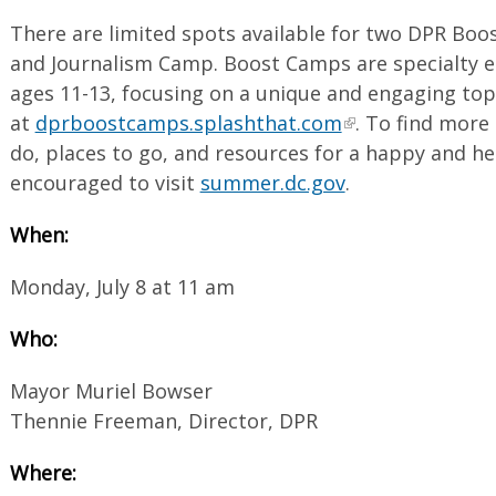
There are limited spots available for two DPR Bo
and Journalism Camp. Boost Camps are specialty 
ages 11-13, focusing on a unique and engaging top
at
dprboostcamps.splashthat.com
. To find more 
do, places to go, and resources for a happy and h
encouraged to visit
summer.dc.gov
.
When:
Monday, July 8 at 11 am
Who:
Mayor Muriel Bowser
Thennie Freeman, Director, DPR
Where: