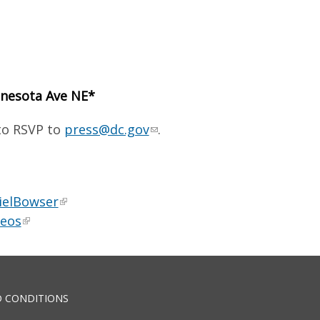
nnesota Ave NE*
 to RSVP to
press@dc.gov
.
ielBowser
deos
 CONDITIONS