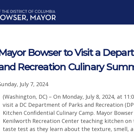
Mayor Bowser to Visit a Depar
and Recreation Culinary Su
Sunday, July 7, 2024
(Washington, DC) – On Monday, July 8, 2024, at 11:
visit a DC Department of Parks and Recreation (D
Kitchen Confidential Culinary Camp. Mayor Bowser w
Kenilworth Recreation Center teaching kitchen on t
taste test as they learn about the texture, smell, a