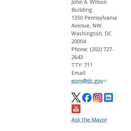
John A. Wilson
Building
1350 Pennsylvania
Avenue, NW,
Washington, DC
20004
Phone: (202) 727-
2643
TTY: 711
Email:
eom@dc.gov
Ask the Mayor