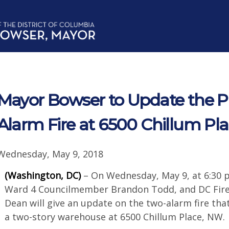
Mayor Bowser to Update the P
Alarm Fire at 6500 Chillum Pl
Wednesday, May 9, 2018
(Washington, DC)
– On Wednesday, May 9, at 6:30 
Ward 4 Councilmember Brandon Todd, and DC Fire
Dean will give an update on the two-alarm fire tha
a two-story warehouse at 6500 Chillum Place, NW.