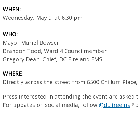
WHEN:
Wednesday, May 9, at 6:30 pm
WHO:
Mayor Muriel Bowser
Brandon Todd, Ward 4 Councilmember
Gregory Dean, Chief, DC Fire and EMS
WHERE:
Directly across the street from 6500 Chillum Place
Press interested in attending the event are asked
For updates on social media, follow
@dcfireems
o