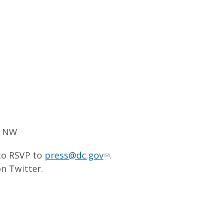
, NW
 to RSVP to
press@dc.gov
.
n Twitter.