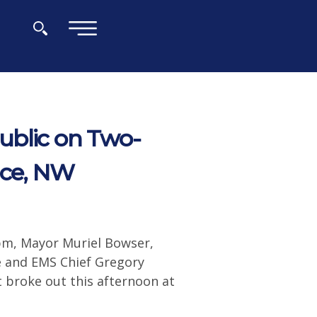
×
ublic on Two-
ace, NW
pm, Mayor Muriel Bowser,
 and EMS Chief Gregory
t broke out this afternoon at