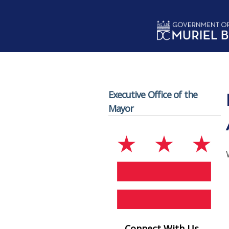
Skip to main content
Executive Office of the
Mayor
Connect With Us