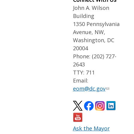
John A. Wilson
Building
1350 Pennsylvania
Avenue, NW,
Washington, DC
20004
Phone: (202) 727-
2643
TTY: 711
Email:
eom@dc.gov
Ask the Mayor