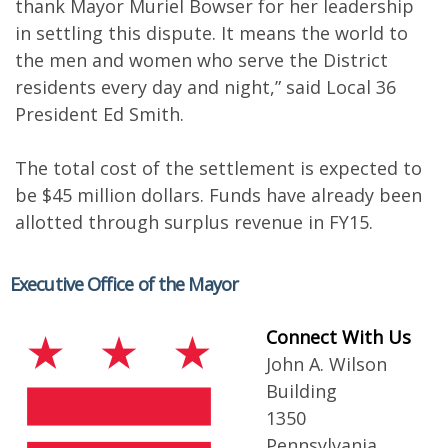
thank Mayor Muriel Bowser for her leadership
in settling this dispute. It means the world to
the men and women who serve the District
residents every day and night,” said Local 36
President Ed Smith.
The total cost of the settlement is expected to
be $45 million dollars. Funds have already been
allotted through surplus revenue in FY15.
Executive Office of the Mayor
Connect With Us
John A. Wilson
Building
1350
Pennsylvania