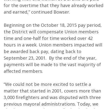
for the overtime that they have already worked
and earned,” continued Bowser.
Beginning on the October 18, 2015 pay period,
the District will compensate Union members
time and one-half for time worked over 42
hours in a week. Union members impacted will
be awarded back pay, dating back to
September 23, 2001. By the end of the year,
payments will be made to the vast majority of
affected members.
“We could not be more excited to settle a
matter that started in 2001, covers more than
3,000 firefighters and was disputed with three
previous mayoral administrations. Today, we