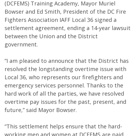
(DCFEMS) Training Academy, Mayor Muriel
Bowser and Ed Smith, President of the DC Fire
Fighters Association IAFF Local 36 signed a
settlement agreement, ending a 14-year lawsuit
between the Union and the District
government.
“I am pleased to announce that the District has
resolved the longstanding overtime issue with
Local 36, who represents our firefighters and
emergency services personnel. Thanks to the
hard work of all the parties, we have resolved
overtime pay issues for the past, present, and
future,” said Mayor Bowser.
“This settlement helps ensure that the hard-
working men and women at DCFEMS are paid