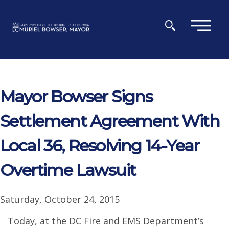
Skip to main content
×
Mayor Bowser Signs
Settlement Agreement With
Local 36, Resolving 14-Year
Overtime Lawsuit
Saturday, October 24, 2015
Today, at the DC Fire and EMS Department’s