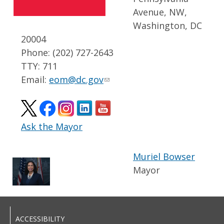
Avenue, NW,
Washington, DC
20004
Phone: (202) 727-2643
TTY: 711
Email:
eom@dc.gov
Ask the Mayor
Muriel Bowser
Mayor
ACCESSIBILITY