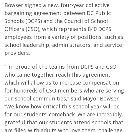
Bowser signed a new, four-year collective
bargaining agreement between DC Public
Schools (DCPS) and the Council of School
Officers (CSO), which represents 840 DCPS
employees from a variety of positions, such as
school leadership, administrators, and service
providers.
“I’m proud of the teams from DCPS and CSO
who came together reach this agreement,
which will allow us to increase compensation
for hundreds of CSO members who are serving
our school communities,” said Mayor Bowser.
“We know how critical this school year will be
for our students’ comeback. We are incredibly
grateful that our students attend schools that
are filled with adults who love them, challenge