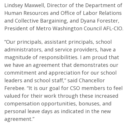
Lindsey Maxwell, Director of the Department of
Human Resources and Office of Labor Relations
and Collective Bargaining, and Dyana Forester,
President of Metro Washington Council AFL-CIO.
“Our principals, assistant principals, school
administrators, and service providers, have a
magnitude of responsibilities. I am proud that
we have an agreement that demonstrates our
commitment and appreciation for our school
leaders and school staff,” said Chancellor
Ferebee. “It is our goal for CSO members to feel
valued for their work through these increased
compensation opportunities, bonuses, and
personal leave days as indicated in the new
agreement.”