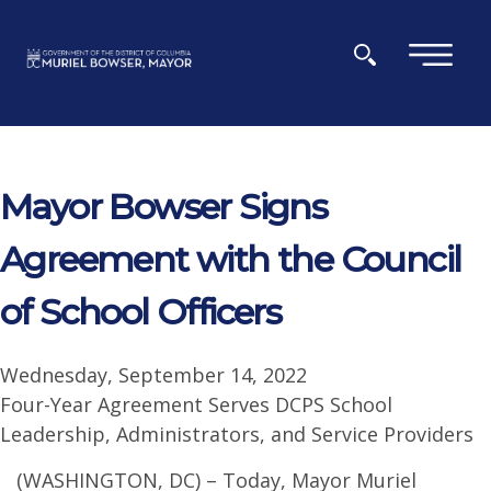
Skip to main content
×
Mayor Bowser Signs
Agreement with the Council
of School Officers
Wednesday, September 14, 2022
Four-Year Agreement Serves DCPS School
Leadership, Administrators, and Service Providers
(WASHINGTON, DC) – Today, Mayor Muriel