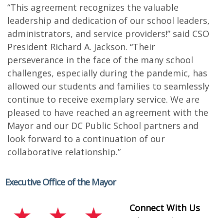
“This agreement recognizes the valuable
leadership and dedication of our school leaders,
administrators, and service providers!” said CSO
President Richard A. Jackson. “Their
perseverance in the face of the many school
challenges, especially during the pandemic, has
allowed our students and families to seamlessly
continue to receive exemplary service. We are
pleased to have reached an agreement with the
Mayor and our DC Public School partners and
look forward to a continuation of our
collaborative relationship.”
Executive Office of the Mayor
Connect With Us