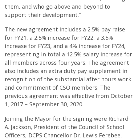
them, and who go above and beyond to
support their development.”
The new agreement includes a 2.5% pay raise
for FY21, a 2.5% increase for FY22, a 3.5%
increase for FY23, and a 4% increase for FY24,
representing in total a 12.5% salary increase for
all members across four years. The agreement
also includes an extra duty pay supplement in
recognition of the substantial after hours work
and commitment of CSO members. The
previous agreement was effective from October
1, 2017 – September 30, 2020.
Joining the Mayor for the signing were Richard
A. Jackson, President of the Council of School
Officers, DCPS Chancellor Dr. Lewis Ferebee,