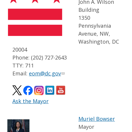
John A. Wilson
Building
1350
Pennsylvania
Avenue, NW,
Washington, DC
20004
Phone: (202) 727-2643
TTY: 711
Email:
eom@dc.gov
Ask the Mayor
Muriel Bowser
Mayor