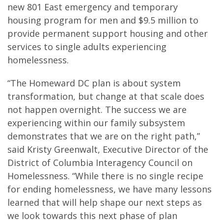
new 801 East emergency and temporary
housing program for men and $9.5 million to
provide permanent support housing and other
services to single adults experiencing
homelessness.
“The Homeward DC plan is about system
transformation, but change at that scale does
not happen overnight. The success we are
experiencing within our family subsystem
demonstrates that we are on the right path,”
said Kristy Greenwalt, Executive Director of the
District of Columbia Interagency Council on
Homelessness. “While there is no single recipe
for ending homelessness, we have many lessons
learned that will help shape our next steps as
we look towards this next phase of plan