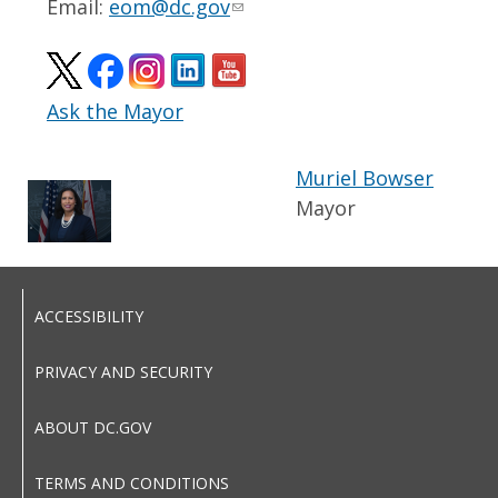
Email:
eom@dc.gov
Ask the Mayor
Muriel Bowser
Mayor
ACCESSIBILITY
PRIVACY AND SECURITY
ABOUT DC.GOV
TERMS AND CONDITIONS