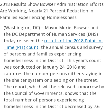
2018 Results Show Bowser Administration Efforts
Are Working, Nearly 21 Percent Reduction in
Families Experiencing Homelessness
(Washington, DC) – Mayor Muriel Bowser and
the DC Department of Human Services (DHS)
today released the
results of the 2018 Point-in-
Time (PIT) count
, the annual census and survey
of persons and families experiencing
homelessness in the District. This year’s count
was conducted on January 24, 2018 and
captures the number persons either staying in
the shelter system or sleeping on the street.
The report, which will be released tomorrow by
the Council of Governments, shows that the
total number of persons experiencing
homelessness in the District decreased by 7.6