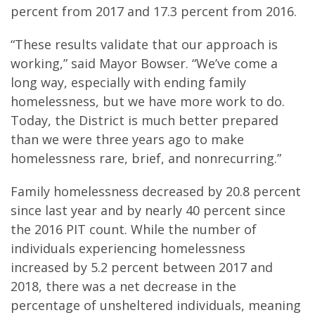
percent from 2017 and 17.3 percent from 2016.
“These results validate that our approach is
working,” said Mayor Bowser. “We’ve come a
long way, especially with ending family
homelessness, but we have more work to do.
Today, the District is much better prepared
than we were three years ago to make
homelessness rare, brief, and nonrecurring.”
Family homelessness decreased by 20.8 percent
since last year and by nearly 40 percent since
the 2016 PIT count. While the number of
individuals experiencing homelessness
increased by 5.2 percent between 2017 and
2018, there was a net decrease in the
percentage of unsheltered individuals, meaning