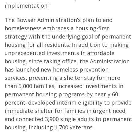
implementation.”
The Bowser Administration’s plan to end
homelessness embraces a housing-first
strategy with the underlying goal of permanent
housing for all residents. In addition to making
unprecedented investments in affordable
housing, since taking office, the Administration
has launched new homeless prevention
services, preventing a shelter stay for more
than 5,000 families; increased investments in
permanent housing programs by nearly 60
percent; developed interim eligibility to provide
immediate shelter for families in urgent need;
and connected 3,900 single adults to permanent
housing, including 1,700 veterans.