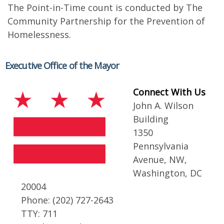
The Point-in-Time count is conducted by The
Community Partnership for the Prevention of
Homelessness.
Executive Office of the Mayor
Connect With Us
John A. Wilson
Building
1350
Pennsylvania
Avenue, NW,
Washington, DC
20004
Phone: (202) 727-2643
TTY: 711