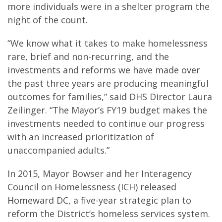
more individuals were in a shelter program the
night of the count.
“We know what it takes to make homelessness
rare, brief and non-recurring, and the
investments and reforms we have made over
the past three years are producing meaningful
outcomes for families,” said DHS Director Laura
Zeilinger. “The Mayor’s FY19 budget makes the
investments needed to continue our progress
with an increased prioritization of
unaccompanied adults.”
In 2015, Mayor Bowser and her Interagency
Council on Homelessness (ICH) released
Homeward DC, a five-year strategic plan to
reform the District’s homeless services system.