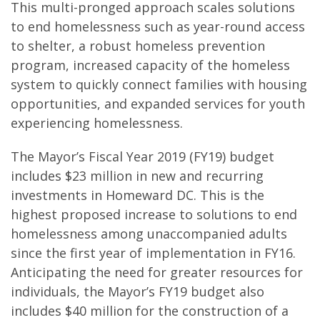
This multi-pronged approach scales solutions
to end homelessness such as year-round access
to shelter, a robust homeless prevention
program, increased capacity of the homeless
system to quickly connect families with housing
opportunities, and expanded services for youth
experiencing homelessness.
The Mayor’s Fiscal Year 2019 (FY19) budget
includes $23 million in new and recurring
investments in Homeward DC. This is the
highest proposed increase to solutions to end
homelessness among unaccompanied adults
since the first year of implementation in FY16.
Anticipating the need for greater resources for
individuals, the Mayor’s FY19 budget also
includes $40 million for the construction of a