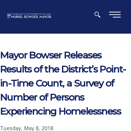
Skip to main content
×
Mayor Bowser Releases
Results of the District’s Point-
in-Time Count, a Survey of
Number of Persons
Experiencing Homelessness
Tuesday, May 8, 2018