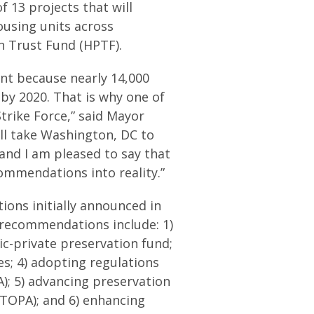
 13 projects that will
ousing units across
n Trust Fund (HPTF).
ant because nearly 14,000
by 2020. That is why one of
Strike Force,” said Mayor
ll take Washington, DC to
 and I am pleased to say that
commendations into reality.”
ons initially announced in
recommendations include: 1)
lic-private preservation fund;
s; 4) adopting regulations
); 5) advancing preservation
TOPA); and 6) enhancing