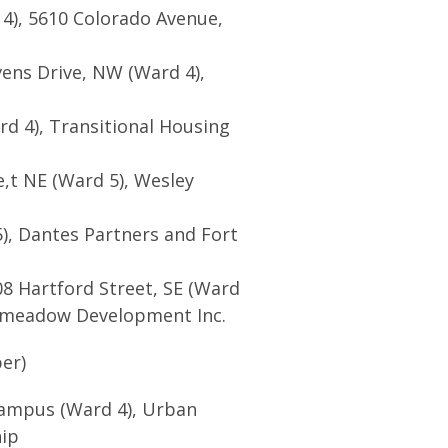
4), 5610 Colorado Avenue,
vens Drive, NW (Ward 4),
d 4), Transitional Housing
,t NE (Ward 5), Wesley
), Dantes Partners and Fort
08 Hartford Street, SE (Ward
meadow Development Inc.
er)
campus (Ward 4), Urban
hip