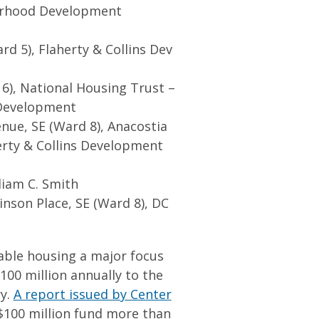
orhood Development
d 5), Flaherty & Collins Dev
6), National Housing Trust –
 Development
enue, SE (Ward 8), Anacostia
rty & Collins Development
liam C. Smith
nson Place, SE (Ward 8), DC
able housing a major focus
00 million annually to the
ry.
A report issued by Center
 $100 million fund more than