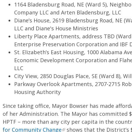
1164 Bladensburg Road, NE (Ward 5), Neighb
Company LLC and Arten Bladensburg, LLC
Diane’s House, 2619 Bladensburg Road, NE (War
LLC and Diane's House Ministries
Liberty Place Apartments, address TBD (Ward 
Enterprise Preservation Corporation and IBF
St. Elizabeth’s East Housing, 1000 Alabama Av
Economic Development Corporation and Flahe
LLC
City View, 2850 Douglas Place, SE (Ward 8), Wil
Parkway Overlook Apartments, 2707-2715 Robi
Housing Authority
Since taking office, Mayor Bowser has made afford
of her Administration. The Mayor has committed $1
HPTF – more than any city per capita in the count
for Community Change
shows that the District’s