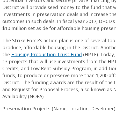
potential investors and secure private financing 
District will provide seed money to the fund that wi
investments in preservation deals and increase the
outcomes in such deals. In fiscal year 2017, DHCD’
$10 million set aside for affordable housing preser
The Strike Force’s action plan is one of several to
produce, affordable housing in the District. Another
the
Housing Production Trust Fund
(HPTF). Today,
13 projects that will use investments from the H
Credits, and Low Rent Subsidy Program, in addition
funds, to produce or preserve more than 1,200 aff
District. The funding awards are the result of the
and Request for Proposal Process, also known as 
Availability (NOFA).
Preservation Projects (Name, Location, Developer)