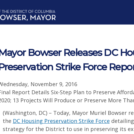
Mayor Bowser Releases DC Ho
Preservation Strike Force Repo
Wednesday, November 9, 2016
Final Report Details Six-Step Plan to Preserve Afforda
2020; 13 Projects Will Produce or Preserve More Tha
(Washington, DC) – Today, Mayor Muriel Bowser rel
the
DC Housing Preservation Strike Force
detailing
strategy for the District to use in preserving its e