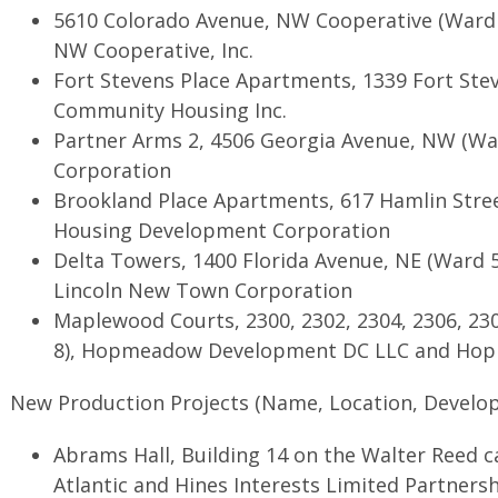
5610 Colorado Avenue, NW Cooperative (Ward 
NW Cooperative, Inc.
Fort Stevens Place Apartments, 1339 Fort Ste
Community Housing Inc.
Partner Arms 2, 4506 Georgia Avenue, NW (War
Corporation
Brookland Place Apartments, 617 Hamlin Stree
Housing Development Corporation
Delta Towers, 1400 Florida Avenue, NE (Ward 5
Lincoln New Town Corporation
Maplewood Courts, 2300, 2302, 2304, 2306, 23
8), Hopmeadow Development DC LLC and Hop
New Production Projects (Name, Location, Develop
Abrams Hall, Building 14 on the Walter Reed 
Atlantic and Hines Interests Limited Partners