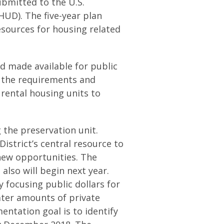
ubmitted to the U.S.
D). The five-year plan
 resources for housing related
nd made available for public
h the requirements and
rental housing units to
g the preservation unit.
istrict’s central resource to
 new opportunities. The
also will begin next year.
by focusing public dollars for
ater amounts of private
entation goal is to identify