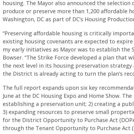
housing. The Mayor also announced the selection of
produce or preserve more than 1,200 affordable h
Washington, DC as part of DC’s Housing Productio
“Preserving affordable housing is critically import
existing housing covenants are expected to expire 
my early initiatives as Mayor was to establish the 
Bowser. “The Strike Force developed a plan that wi
the next level in its housing preservation strategy
the District is already acting to turn the plan’s re
The full report expands upon six key recommendati
June at the DC Housing Expo and Home Show. The 
establishing a preservation unit; 2) creating a pub
3) expanding resources to preserve small propertie
for the District Opportunity to Purchase Act (DOPA
through the Tenant Opportunity to Purchase Act (