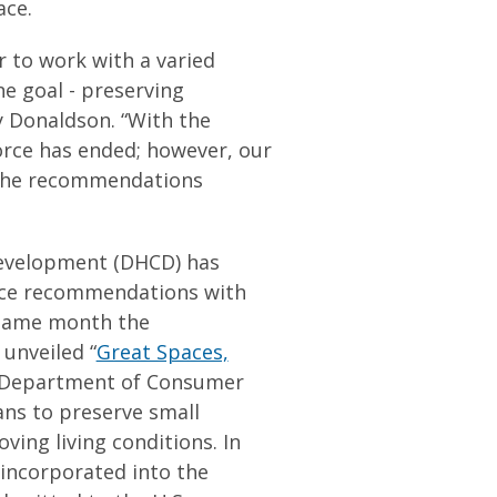
ace.
r to work with a varied
e goal - preserving
y Donaldson. “With the
Force has ended; however, our
 the recommendations
evelopment (DHCD) has
rce recommendations with
e same month the
unveiled “
Great Spaces,
e Department of Consumer
ans to preserve small
ving living conditions. In
 incorporated into the