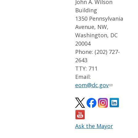
John A. Wilson
Building
1350 Pennsylvania
Avenue, NW,
Washington, DC
20004
Phone: (202) 727-
2643
TTY: 711
Email:
eom@dc.gov
Ask the Mayor