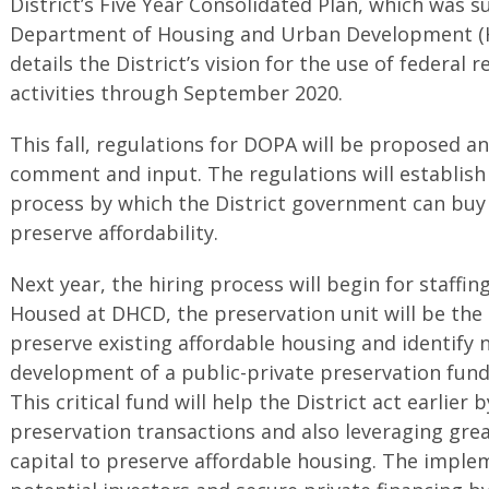
District’s Five Year Consolidated Plan, which was s
Department of Housing and Urban Development (HU
details the District’s vision for the use of federal
activities through September 2020.
This fall, regulations for DOPA will be proposed a
comment and input. The regulations will establis
process by which the District government can buy 
preserve affordability.
Next year, the hiring process will begin for staffin
Housed at DHCD, the preservation unit will be the D
preserve existing affordable housing and identify
development of a public-private preservation fund 
This critical fund will help the District act earlier 
preservation transactions and also leveraging gre
capital to preserve affordable housing. The implem