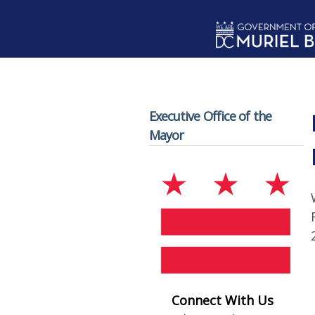
Skip to main content
Executive Office of the
Mayor
Connect With Us