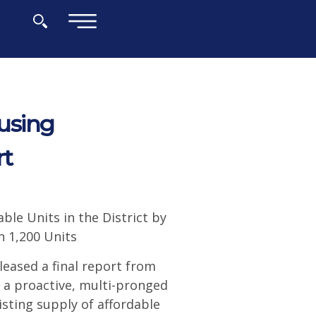
×
using
rt
ble Units in the District by
n 1,200 Units
eased a final report from
 a proactive, multi-pronged
xisting supply of affordable