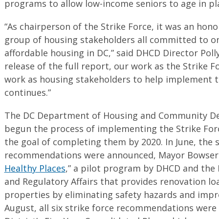
programs to allow low-income seniors to age in pl
“As chairperson of the Strike Force, it was an hono
group of housing stakeholders all committed to on
affordable housing in DC,” said DHCD Director Poll
release of the full report, our work as the Strike 
work as housing stakeholders to help implement
continues.”
The DC Department of Housing and Community D
begun the process of implementing the Strike Fo
the goal of completing them by 2020. In June, th
recommendations were announced, Mayor Bowser 
Healthy Places
,” a pilot program by DHCD and th
and Regulatory Affairs that provides renovation lo
properties by eliminating safety hazards and impro
August, all six strike force recommendations were