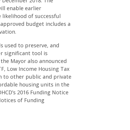
by December 2018. The
ll enable earlier
 likelihood of successful
s approved budget includes a
vation.
ols used to preserve, and
 significant tool is
 the Mayor also announced
PTF, Low Income Housing Tax
 to other public and private
ordable housing units in the
 DHCD’s 2016 Funding Notice
Notices of Funding