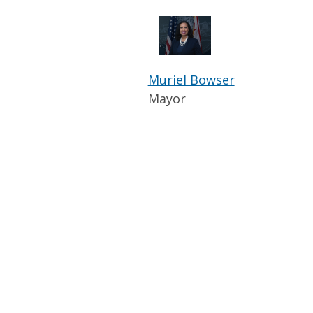
Muriel Bowser
Mayor