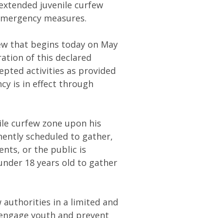
extended juvenile curfew
 emergency measures.
few that begins today on May
ration of this declared
epted activities as provided
cy is in effect through
nile curfew zone upon his
nently scheduled to gather,
nts, or the public is
under 18 years old to gather
 authorities in a limited and
 engage youth and prevent