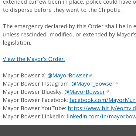
extended curfew been in place, police could have o
to disperse before they went to the Chipotle.
The emergency declared by this Order shall be in e
unless rescinded, modified, or extended by Mayor
legislation.
View the Mayor’s Order.
Mayor Bowser X:
@MayorBowser
Mayor Bowser Instagram:
@Mayor_Bowser
Mayor Bowser Bluesky:
@MayorBowser
Mayor Bowser Facebook:
facebook.com/MayorMur
Mayor Bowser YouTube:
https://www.bit.ly/eomvi
Mayor Bowser LinkedIn:
linkedin.com/in/mayorbow