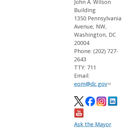
John A. Wilson
Building
1350 Pennsylvania
Avenue, NW,
Washington, DC
20004
Phone: (202) 727-
2643
TTY: 711
Email:
eom@dc.gov
Ask the Mayor