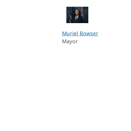
Muriel Bowser
Mayor