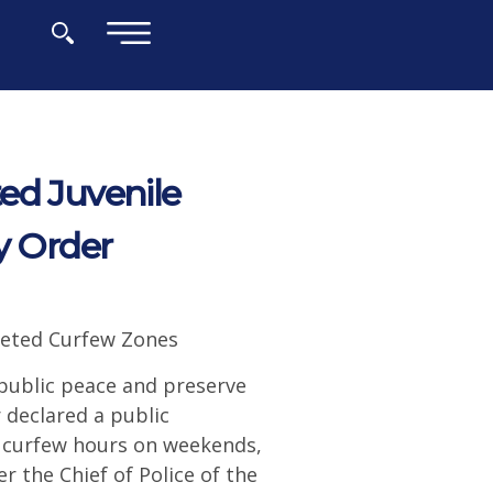
×
ed Juvenile
 Order
rgeted Curfew Zones
 public peace and preserve
 declared a public
e curfew hours on weekends,
r the Chief of Police of the