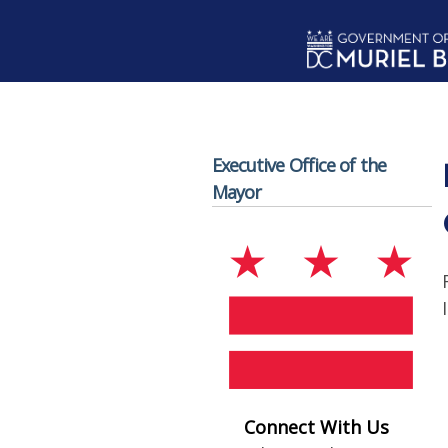
Skip to main content
Executive Office of the
Mayor
Connect With Us