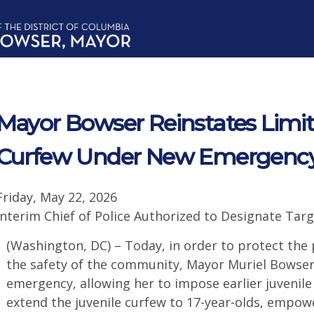
Mayor Bowser Reinstates Limit
Curfew Under New Emergency
Friday, May 22, 2026
Interim Chief of Police Authorized to Designate Ta
(Washington, DC) – Today, in order to protect the
the safety of the community, Mayor Muriel Bowser
emergency, allowing her to impose earlier juvenil
extend the juvenile curfew to 17-year-olds, empowe