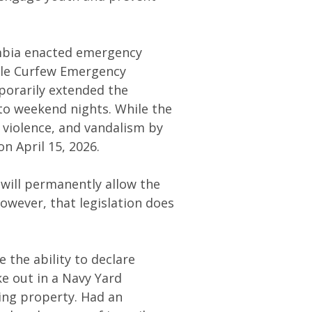
lumbia enacted emergency
nile Curfew Emergency
porarily extended the
 to weekend nights. While the
 violence, and vandalism by
n April 15, 2026.
 will permanently allow the
owever, that legislation does
 the ability to declare
e out in a Navy Yard
ing property. Had an