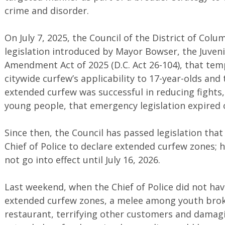
crime and disorder.
On July 7, 2025, the Council of the District of Co
legislation introduced by Mayor Bowser, the Juve
Amendment Act of 2025 (D.C. Act 26-104), that tem
citywide curfew’s applicability to 17-year-olds and
extended curfew was successful in reducing fights,
young people, that emergency legislation expired o
Since then, the Council has passed legislation that
Chief of Police to declare extended curfew zones; h
not go into effect until July 16, 2026.
Last weekend, when the Chief of Police did not have
extended curfew zones, a melee among youth brok
restaurant, terrifying other customers and damag