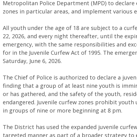
Metropolitan Police Department (MPD) to declare 
zones in particular areas, and implement various
All youth under the age of 18 are subject to a cur
22, 2026, and every night thereafter, until the expi
emergency, with the same responsibilities and exc
for in the Juvenile Curfew Act of 1995. The emergen
Saturday, June 6, 2026.
The Chief of Police is authorized to declare a juve
finding that a group of at least nine youth is immi
or has gathered, and the safety of the youth, reside
endangered. Juvenile curfew zones prohibit youth 
in groups of nine or more beginning at 8 pm.
The District has used the expanded juvenile curfew
targeted manner as part of a broader strategy to