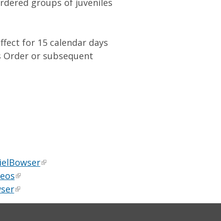
rdered groups of juveniles
ffect for 15 calendar days
’s Order or subsequent
ielBowser
deos
ser