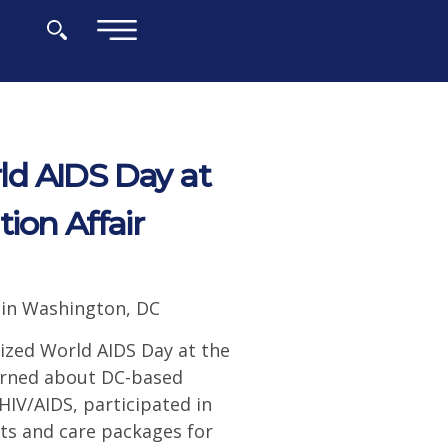
×
d AIDS Day at
ion Affair
 in Washington, DC
zed World AIDS Day at the
earned about DC-based
IV/AIDS, participated in
ts and care packages for