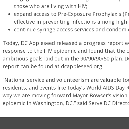
those who are living with HIV;
expand access to Pre-Exposure Prophylaxis (P
effective in preventing infections among high-
continue syringe access services and condom d
Today, DC Appleseed released a progress report eva
response to the HIV epidemic and found that the c
ambitious goals laid out in the 90/90/90/50 plan. 
report can be found at dcappleseed.org.
“National service and volunteerism are valuable t
residents, and events like today’s World AIDS Day R
way we are moving forward Mayor Bowser’s vision 
epidemic in Washington, DC,” said Serve DC Direct