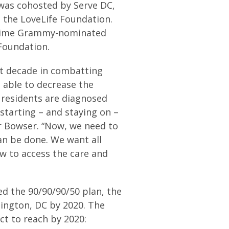
 was cohosted by Serve DC,
, the LoveLife Foundation.
e-time Grammy-nominated
Foundation.
t decade in combatting
 able to decrease the
 residents are diagnosed
 starting – and staying on –
r Bowser. “Now, we need to
n be done. We want all
w to access the care and
d the 90/90/90/50 plan, the
hington, DC by 2020. The
ct to reach by 2020: