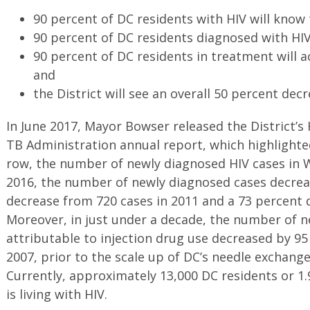
90 percent of DC residents with HIV will know 
90 percent of DC residents diagnosed with HIV
90 percent of DC residents in treatment will a
and
the District will see an overall 50 percent dec
In June 2017, Mayor Bowser released the District’s 
TB Administration annual report, which highlighted
row, the number of newly diagnosed HIV cases in 
2016, the number of newly diagnosed cases decrea
decrease from 720 cases in 2011 and a 73 percent 
Moreover, in just under a decade, the number of n
attributable to injection drug use decreased by 95
2007, prior to the scale up of DC’s needle exchange
Currently, approximately 13,000 DC residents or 1.
is living with HIV.