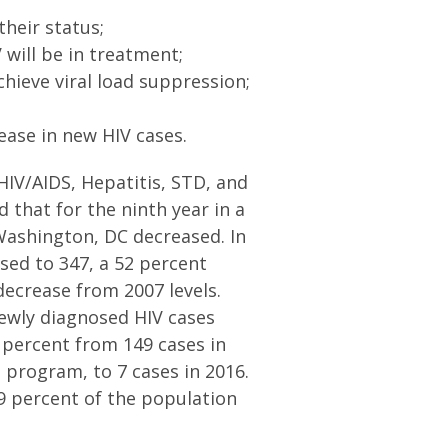
their status;
 will be in treatment;
chieve viral load suppression;
rease in new HIV cases.
HIV/AIDS, Hepatitis, STD, and
 that for the ninth year in a
Washington, DC decreased. In
sed to 347, a 52 percent
decrease from 2007 levels.
ewly diagnosed HIV cases
 percent from 149 cases in
 program, to 7 cases in 2016.
9 percent of the population