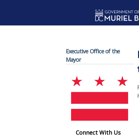
Skip to main content
Executive Office of the
Mayor
Connect With Us