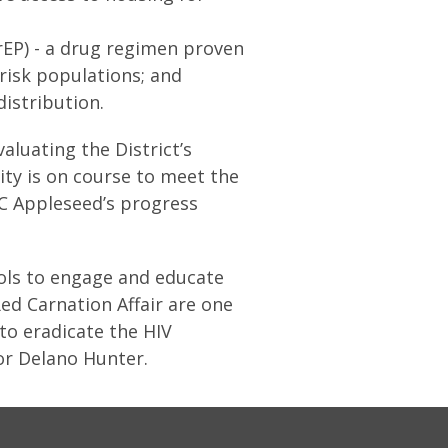
rEP) - a drug regimen proven
risk populations; and
istribution.
luating the District’s
ity is on course to meet the
DC Appleseed’s progress
ools to engage and educate
ed Carnation Affair are one
to eradicate the HIV
or Delano Hunter.