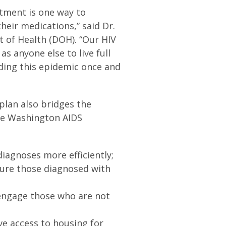
tment is one way to
heir medications,” said Dr.
 of Health (DOH). “Our HIV
s anyone else to live full
ending this epidemic once and
 plan also bridges the
the Washington AIDS
diagnoses more efficiently;
ure those diagnosed with
eengage those who are not
ve access to housing for