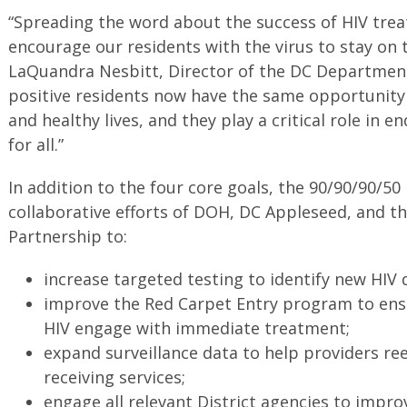
“Spreading the word about the success of HIV trea
encourage our residents with the virus to stay on t
LaQuandra Nesbitt, Director of the DC Department
positive residents now have the same opportunity a
and healthy lives, and they play a critical role in 
for all.”
In addition to the four core goals, the 90/90/90/50
collaborative efforts of DOH, DC Appleseed, and 
Partnership to:
increase targeted testing to identify new HIV 
improve the Red Carpet Entry program to ens
HIV engage with immediate treatment;
expand surveillance data to help providers r
receiving services;
engage all relevant District agencies to impro