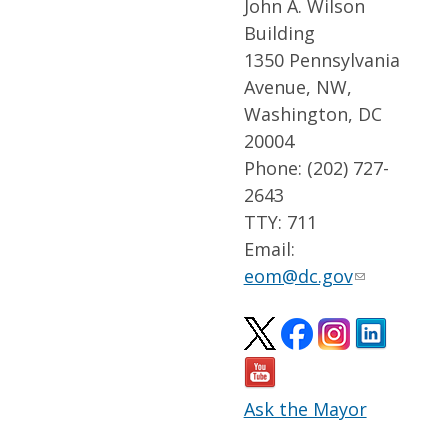
John A. Wilson
Building
1350 Pennsylvania
Avenue, NW,
Washington, DC
20004
Phone: (202) 727-
2643
TTY: 711
Email:
eom@dc.gov
Ask the Mayor