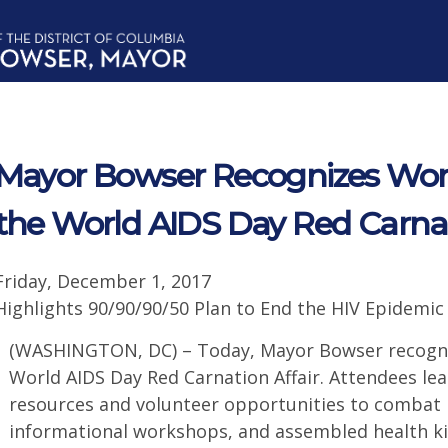
Mayor Bowser Recognizes Worl
the World AIDS Day Red Carnat
Friday, December 1, 2017
Highlights 90/90/90/50 Plan to End the HIV Epidemic
(WASHINGTON, DC) – Today, Mayor Bowser recogni
World AIDS Day Red Carnation Affair. Attendees l
resources and volunteer opportunities to combat H
informational workshops, and assembled health ki