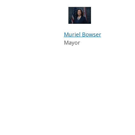
Muriel Bowser
Mayor