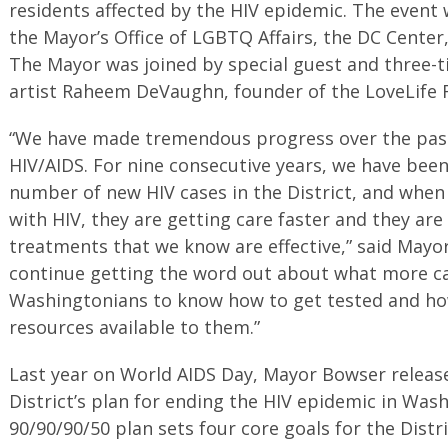
residents affected by the HIV epidemic. The event
the Mayor’s Office of LGBTQ Affairs, the DC Center
The Mayor was joined by special guest and thre
artist Raheem DeVaughn, founder of the LoveLife 
“We have made tremendous progress over the pas
HIV/AIDS. For nine consecutive years, we have been
number of new HIV cases in the District, and when
with HIV, they are getting care faster and they are
treatments that we know are effective,” said Mayo
continue getting the word out about what more ca
Washingtonians to know how to get tested and ho
resources available to them.”
Last year on World AIDS Day, Mayor Bowser release
District’s plan for ending the HIV epidemic in Was
90/90/90/50 plan sets four core goals for the Distri