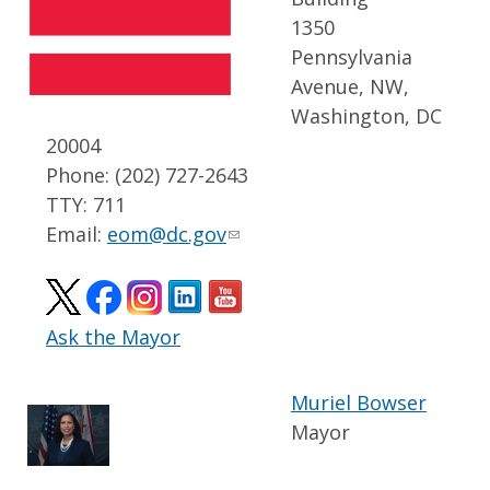
1350
Pennsylvania
Avenue, NW,
Washington, DC
20004
Phone: (202) 727-2643
TTY: 711
Email:
eom@dc.gov
Ask the Mayor
Muriel Bowser
Mayor