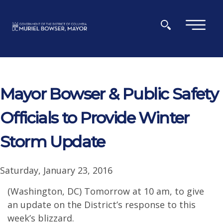
Skip to main content
×
Mayor Bowser & Public Safety
Officials to Provide Winter
Storm Update
Saturday, January 23, 2016
(Washington, DC) Tomorrow at 10 am, to give
an update on the District’s response to this
week’s blizzard.