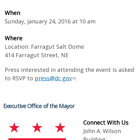
When
:
Sunday, January 24, 2016 at 10 am
Where
:
Location: Farragut Salt Dome
414 Farragut Street, NE
Press interested in attending the event is asked
to RSVP to
press@dc.gov
.
Executive Office of the Mayor
Connect With Us
John A. Wilson
Building