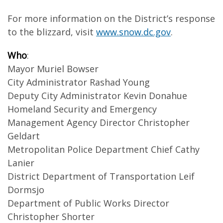
For more information on the District’s response
to the blizzard, visit
www.snow.dc.gov
.
Who
:
Mayor Muriel Bowser
City Administrator Rashad Young
Deputy City Administrator Kevin Donahue
Homeland Security and Emergency
Management Agency Director Christopher
Geldart
Metropolitan Police Department Chief Cathy
Lanier
District Department of Transportation Leif
Dormsjo
Department of Public Works Director
Christopher Shorter